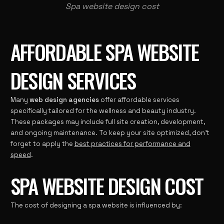
Spa website design cost
AFFORDABLE SPA WEBSITE
DESIGN SERVICES
Many
web design agencies
offer affordable services
specifically tailored for the wellness and beauty industry.
These packages may include full site creation, development,
and ongoing maintenance. To keep your site optimized, don’t
forget to apply the
best practices for performance and
speed
.
SPA WEBSITE DESIGN COST
The cost of designing a spa website is influenced by: