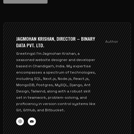
JAGMOHAN KRISHAN, DIRECTOR – BINARY
Author
DATA PVT. LTD.
Greetings! I'm Jagmohan Krishan, a
seasoned website designer and developer
based in Chandigarh, India. My expertise
encompasses a spectrum of technologies,
including SQL, Next.js, Node.js, React.js,
MongoDB, Postgres, MySQL, Django, Ant
Design, Tailwind, along with a robust skill
set in teamwork, problem-solving, and
proficiency in version control systems like
Git, GitHub, and Bitbucket.