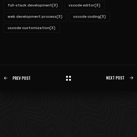
full-stack development
(3)
vscode editor
(3)
web development process
(3)
vscode coding
(3)
vscode customization
(3)
NEXT POST
PREV POST