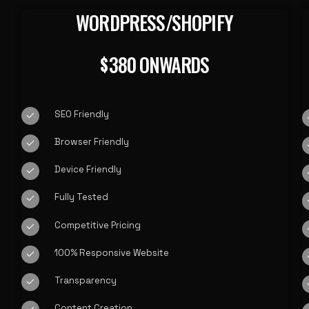
WORDPRESS/SHOPIFY
380 ONWARDS
$
SEO Friendly
Browser Friendly
Device Friendly
Fully Tested
Competitive Pricing
100% Responsive Website
Transparency
Content Creation