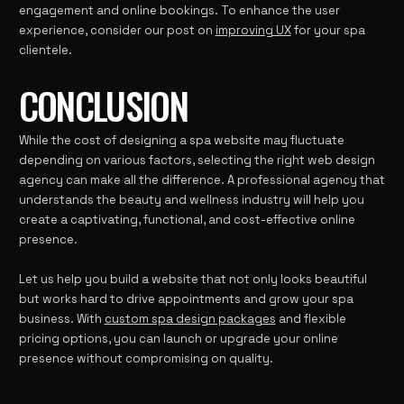
engagement and online bookings. To enhance the user
experience, consider our post on
improving UX
for your spa
clientele.
CONCLUSION
While the cost of designing a spa website may fluctuate
depending on various factors, selecting the right web design
agency can make all the difference. A professional agency that
understands the beauty and wellness industry will help you
create a captivating, functional, and cost-effective online
presence.
Let us help you build a website that not only looks beautiful
but works hard to drive appointments and grow your spa
business. With
custom spa design packages
and flexible
pricing options, you can launch or upgrade your online
presence without compromising on quality.