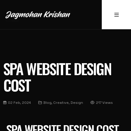
SPA WEBSITE DESIGN
COST
02 Feb, 2024
Blog, Creative, Design
217 Views
SPA WEBSITE DESIGN COST