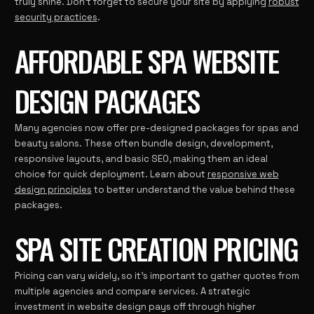
truly shine. Don’t forget to secure your site by applying
robust
security practices
.
AFFORDABLE SPA WEBSITE
DESIGN PACKAGES
Many agencies now offer pre-designed packages for spas and
beauty salons. These often bundle design, development,
responsive layouts, and basic SEO, making them an ideal
choice for quick deployment. Learn about
responsive web
design principles
to better understand the value behind these
packages.
SPA SITE CREATION PRICING
Pricing can vary widely, so it’s important to gather quotes from
multiple agencies and compare services. A strategic
investment in website design pays off through higher