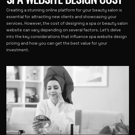
Creating a stunning online platform for your beauty salon is
essential for attracting new clients and showcasing your
services. However, the cost of designing a spa or beauty salon
website can vary depending on several factors. Let’s delve
into the key considerations that influence spa website design
pricing and how you can get the best value for your
investment.