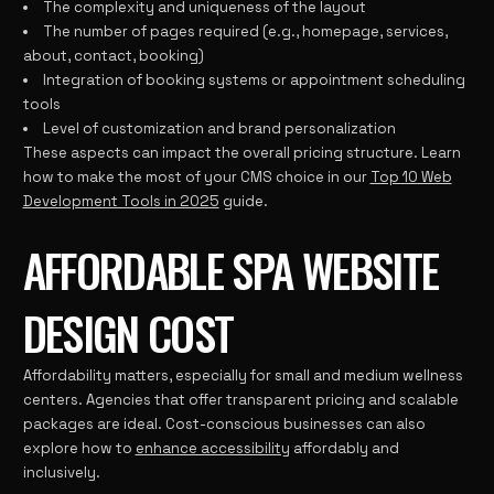
The complexity and uniqueness of the layout
The number of pages required (e.g., homepage, services,
about, contact, booking)
Integration of booking systems or appointment scheduling
tools
Level of customization and brand personalization
These aspects can impact the overall pricing structure. Learn
how to make the most of your CMS choice in our
Top 10 Web
Development Tools in 2025
guide.
AFFORDABLE SPA WEBSITE
DESIGN COST
Affordability matters, especially for small and medium wellness
centers. Agencies that offer transparent pricing and scalable
packages are ideal. Cost-conscious businesses can also
explore how to
enhance accessibility
affordably and
inclusively.