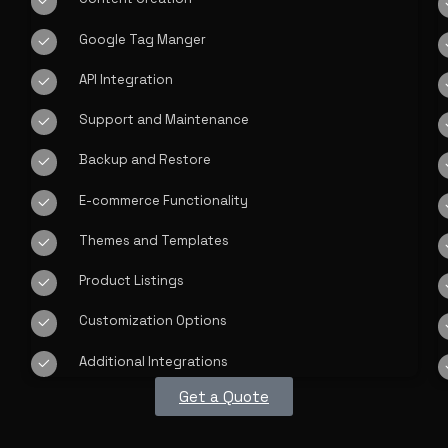
Google Tag Manger
API Integration
Support and Maintenance
Backup and Restore
E-commerce Functionality
Themes and Templates
Product Listings
Customization Options
Additional Integrations
Get a Quote