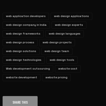
web application developers
web design applications
web design company in India
web design experts
web design frameworks
web design languages
web design process
web design projects
web design solutions
web design team
web design technologies
web design tools
Web development outsourcing
website cost
website development
website pricing
SHARE THIS