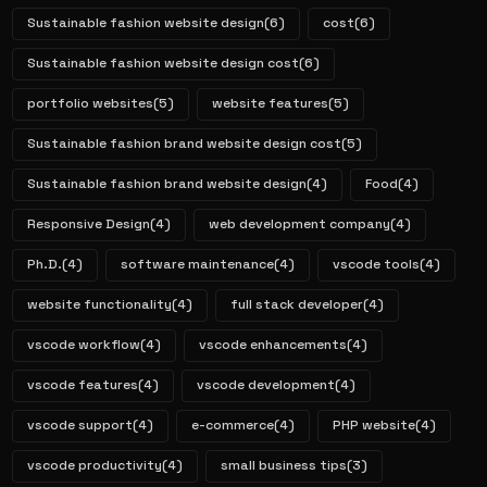
Sustainable fashion website design
(6)
cost
(6)
Sustainable fashion website design cost
(6)
portfolio websites
(5)
website features
(5)
Sustainable fashion brand website design cost
(5)
Sustainable fashion brand website design
(4)
Food
(4)
Responsive Design
(4)
web development company
(4)
Ph.D.
(4)
software maintenance
(4)
vscode tools
(4)
website functionality
(4)
full stack developer
(4)
vscode workflow
(4)
vscode enhancements
(4)
vscode features
(4)
vscode development
(4)
vscode support
(4)
e-commerce
(4)
PHP website
(4)
vscode productivity
(4)
small business tips
(3)