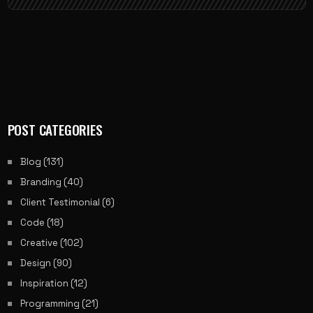
POST CATEGORIES
Blog
(131)
Branding
(40)
Client Testimonial
(6)
Code
(18)
Creative
(102)
Design
(90)
Inspiration
(12)
Programming
(21)