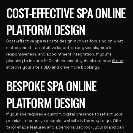
COST-EFFECTIVE SPA ONLINE
PLATFORM DESIGN
Cost-effective spa website design involves focusing on what
matters most—an intuitive layout, strong visuals, mobile
responsiveness, and appointment integration. If you’re
planning to include SEO enhancements, check out how
AI can
improve your site’s SEO
and drive more bookings.
BESPOKE SPA ONLINE
PLATFORM DESIGN
If your spa requires a custom digital presence to reflect your
premium offerings, a bespoke website is the way to go. With
tailor-made features and a personalized look, your brand can