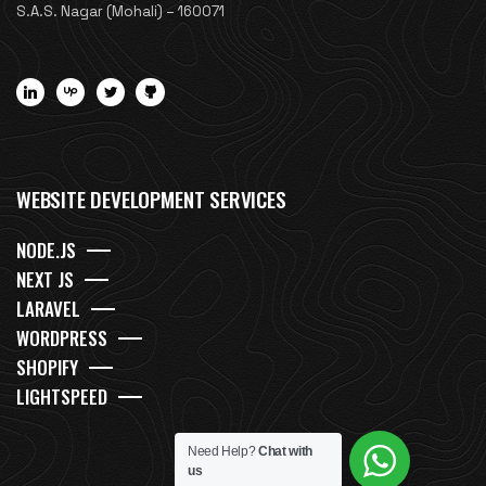
S.A.S. Nagar (Mohali) – 160071
WEBSITE DEVELOPMENT SERVICES
NODE.JS
NEXT JS
LARAVEL
WORDPRESS
SHOPIFY
LIGHTSPEED
Need Help?
Chat with
us