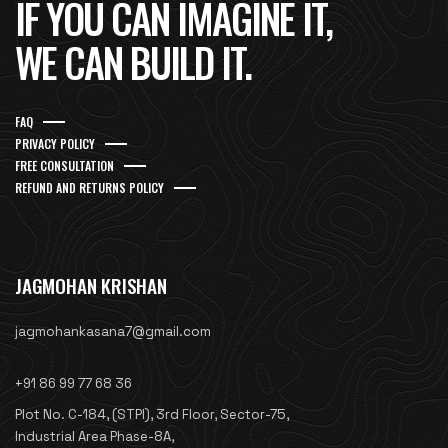
IF YOU CAN IMAGINE IT,
WE CAN BUILD IT.
FAQ
PRIVACY POLICY
FREE CONSULTATION
REFUND AND RETURNS POLICY
JAGMOHAN KRISHAN
jagmohankasana7@gmail.com
+91 86 99 77 68 36
Plot No. C-184, (STPI), 3rd Floor, Sector-75,
Industrial Area Phase-8A,