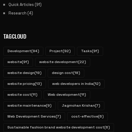
Quick Articles
(91)
Research
(4)
TAGCLOUD
Development
(94)
Project
(92)
Tasks
(91)
website
(91)
website development
(22)
website design
(19)
design cost
(18)
website pricing
(13)
web developers in India
(12)
website cost
(11)
Web development
(11)
website maintenance
(9)
Jagmohan Krishan
(7)
Web Development Services
(7)
cost-effective
(6)
Sustainable fashion brand website development cost
(6)