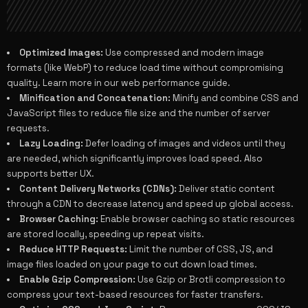
Optimized Images:
Use compressed and modern image
formats (like WebP) to reduce load time without compromising
quality. Learn more in our
web performance guide
.
Minification and Concatenation:
Minify and combine CSS and
JavaScript files to reduce file size and the number of server
requests.
Lazy Loading:
Defer loading of images and videos until they
are needed, which significantly improves load speed. Also
supports better
UX
.
Content Delivery Networks (CDNs):
Deliver static content
through a CDN to decrease latency and speed up global access.
Browser Caching:
Enable browser caching so static resources
are stored locally, speeding up repeat visits.
Reduce HTTP Requests:
Limit the number of CSS, JS, and
image files loaded on your page to cut down load times.
Enable Gzip Compression:
Use Gzip or Brotli compression to
compress your text-based resources for faster transfers.