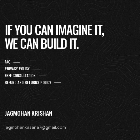
IF YOU CAN IMAGINE IT,
WE CAN BUILD IT.
FAQ
PRIVACY POLICY
FREE CONSULTATION
REFUND AND RETURNS POLICY
JAGMOHAN KRISHAN
jagmohankasana7@gmail.com