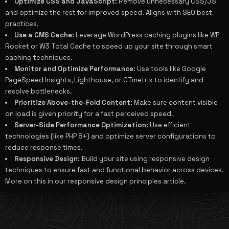
Optimize CSS and JavaScript:
Remove unnecessary CSS/JS
and optimize the rest for improved speed. Aligns with
SEO best
practices
.
Use a CMS Cache:
Leverage WordPress caching plugins like WP
Rocket or W3 Total Cache to speed up your site through smart
caching techniques.
Monitor and Optimize Performance:
Use tools like Google
PageSpeed Insights, Lighthouse, or GTmetrix to identify and
resolve bottlenecks.
Prioritize Above-the-Fold Content:
Make sure content visible
on load is given priority for a fast perceived speed.
Server-Side Performance Optimization:
Use efficient
technologies (like PHP 8+) and optimize server configurations to
reduce response times.
Responsive Design:
Build your site using responsive design
techniques to ensure fast and functional behavior across devices.
More on this in our
responsive design principles
article.