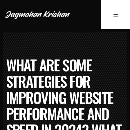
WHAT ARE SOME
STRATEGIES FOR
IMPROVING WEBSITE
PERFORMANCE AND
SPEED IN 2024? WHAT