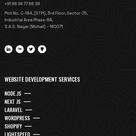
+91 86 99 77 68 36
Plot No. C-184, (STPI), 3rd Floor, Sector-75,
Industrial Area Phase-8A,
S.A.S. Nagar (Mohali) – 160071
WEBSITE DEVELOPMENT SERVICES
NODE.JS
NEXT JS
LARAVEL
WORDPRESS
SHOPIFY
LIGHTSPEED