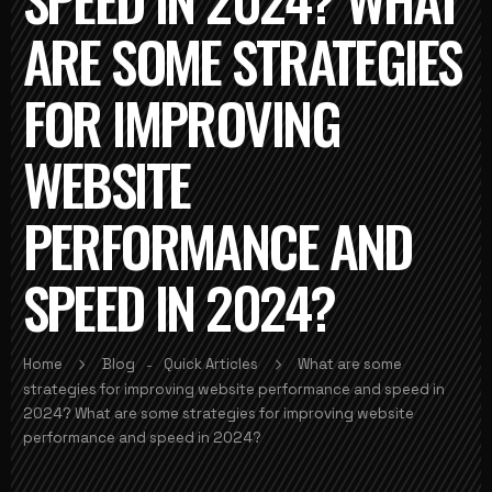
ARE SOME STRATEGIES
FOR IMPROVING
WEBSITE
PERFORMANCE AND
SPEED IN 2024?
Home
Blog
Quick Articles
What are some
-
strategies for improving website performance and speed in
2024? What are some strategies for improving website
performance and speed in 2024?