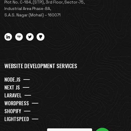
Plot No. C-184, (STPI), 3rd Floor, Sector-75,
Industrial Area Phase-8A,
S.A.S. Nagar (Mohali) – 160071
WEBSITE DEVELOPMENT SERVICES
NODE.JS
NEXT JS
LARAVEL
WORDPRESS
SHOPIFY
LIGHTSPEED