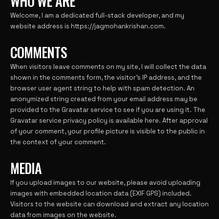
WHO WE ARE
Welcome, I am a dedicated full-stack developer, and my
website address is
https://jagmohankrishan.com
.
COMMENTS
When visitors leave comments on my site, I will collect the data
shown in the comments form, the visitor’s IP address, and the
browser user agent string to help with spam detection. An
anonymized string created from your email address may be
provided to the Gravatar service to see if you are using it. The
Gravatar service privacy policy is available
here
. After approval
of your comment, your profile picture is visible to the public in
the context of your comment.
MEDIA
If you upload images to our website, please avoid uploading
images with embedded location data (EXIF GPS) included.
Visitors to the website can download and extract any location
data from images on the website.