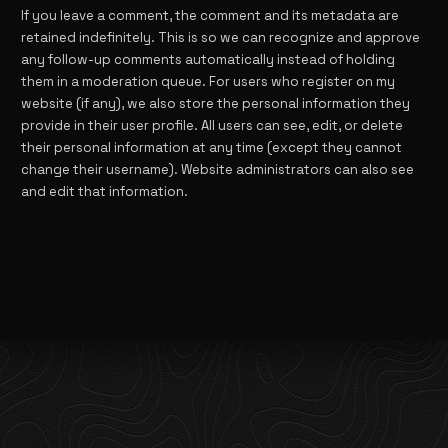
If you leave a comment, the comment and its metadata are
retained indefinitely. This is so we can recognize and approve
any follow-up comments automatically instead of holding
them in a moderation queue. For users who register on my
website (if any), we also store the personal information they
provide in their user profile. All users can see, edit, or delete
their personal information at any time (except they cannot
change their username). Website administrators can also see
and edit that information.