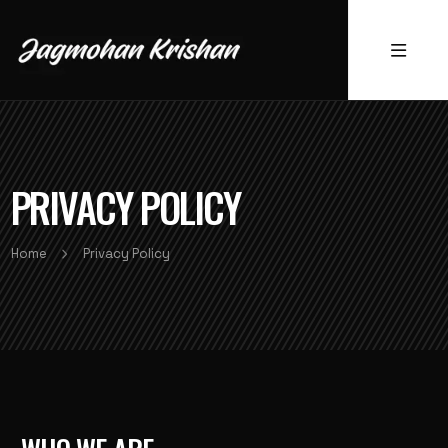
PRIVACY POLICY
Home
Privacy Policy