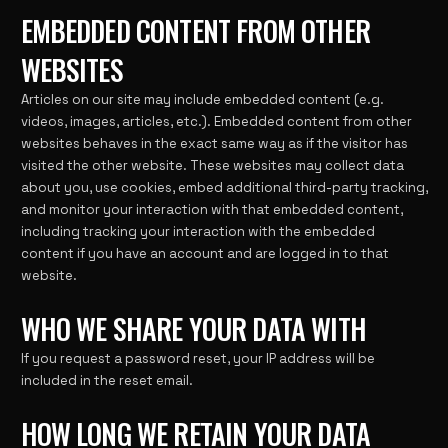
EMBEDDED CONTENT FROM OTHER
WEBSITES
Articles on our site may include embedded content (e.g.
videos, images, articles, etc.). Embedded content from other
websites behaves in the exact same way as if the visitor has
visited the other website. These websites may collect data
about you, use cookies, embed additional third-party tracking,
and monitor your interaction with that embedded content,
including tracking your interaction with the embedded
content if you have an account and are logged in to that
website.
WHO WE SHARE YOUR DATA WITH
If you request a password reset, your IP address will be
included in the reset email.
HOW LONG WE RETAIN YOUR DATA