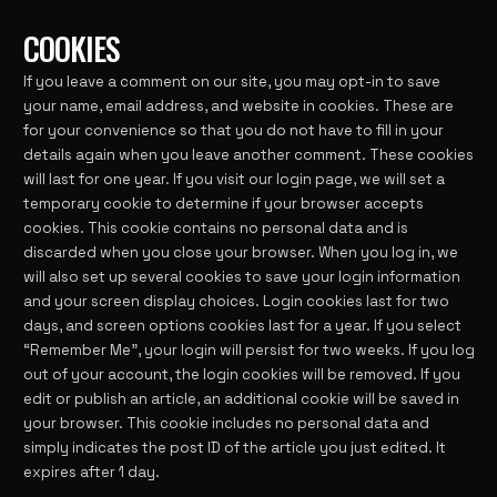
COOKIES
If you leave a comment on our site, you may opt-in to save
your name, email address, and website in cookies. These are
for your convenience so that you do not have to fill in your
details again when you leave another comment. These cookies
will last for one year. If you visit our login page, we will set a
temporary cookie to determine if your browser accepts
cookies. This cookie contains no personal data and is
discarded when you close your browser. When you log in, we
will also set up several cookies to save your login information
and your screen display choices. Login cookies last for two
days, and screen options cookies last for a year. If you select
“Remember Me”, your login will persist for two weeks. If you log
out of your account, the login cookies will be removed. If you
edit or publish an article, an additional cookie will be saved in
your browser. This cookie includes no personal data and
simply indicates the post ID of the article you just edited. It
expires after 1 day.