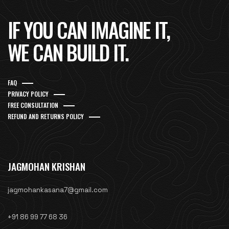
IF YOU CAN IMAGINE IT,
WE CAN BUILD IT.
FAQ
PRIVACY POLICY
FREE CONSULTATION
REFUND AND RETURNS POLICY
JAGMOHAN KRISHAN
jagmohankasana7@gmail.com
+91 86 99 77 68 36