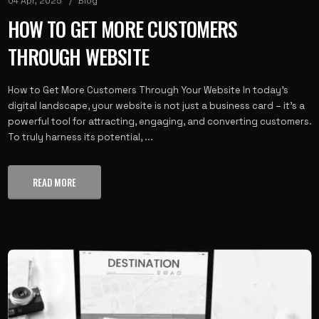
04 Apr, 2025
Blog
HOW TO GET MORE CUSTOMERS
THROUGH WEBSITE
How to Get More Customers Through Your Website In today’s
digital landscape, your website is not just a business card – it’s a
powerful tool for attracting, engaging, and converting customers.
To truly harness its potential, ...
READ MORE