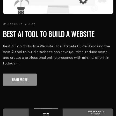
04 Apr, 2025
Blog
BEST AI TOOL TO BUILD A WEBSITE
Best AI Tool to Build a Website: The Ultimate Guide Choosing the
best AI tool to build a website can save you time, reduce costs,
and create a professional online presence with minimal effort. In
today's ...
READ MORE