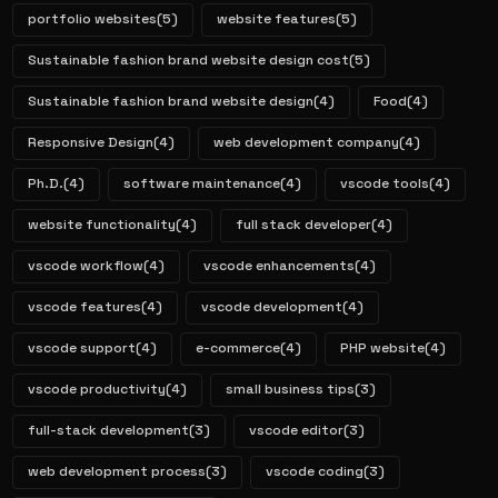
portfolio websites
(5)
website features
(5)
Sustainable fashion brand website design cost
(5)
Sustainable fashion brand website design
(4)
Food
(4)
Responsive Design
(4)
web development company
(4)
Ph.D.
(4)
software maintenance
(4)
vscode tools
(4)
website functionality
(4)
full stack developer
(4)
vscode workflow
(4)
vscode enhancements
(4)
vscode features
(4)
vscode development
(4)
vscode support
(4)
e-commerce
(4)
PHP website
(4)
vscode productivity
(4)
small business tips
(3)
full-stack development
(3)
vscode editor
(3)
web development process
(3)
vscode coding
(3)