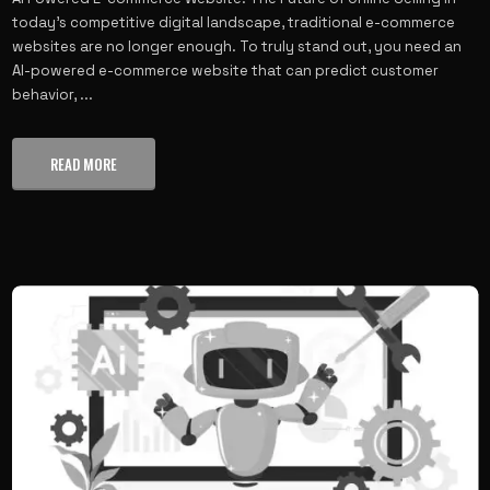
today’s competitive digital landscape, traditional e-commerce
websites are no longer enough. To truly stand out, you need an
AI-powered e-commerce website that can predict customer
behavior, ...
READ MORE