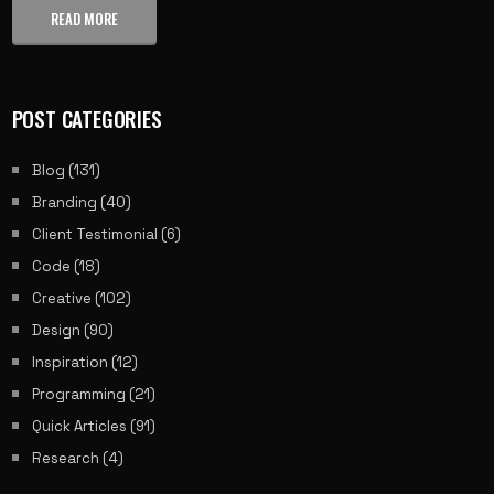
READ MORE
POST CATEGORIES
Blog
(131)
Branding
(40)
Client Testimonial
(6)
Code
(18)
Creative
(102)
Design
(90)
Inspiration
(12)
Programming
(21)
Quick Articles
(91)
Research
(4)