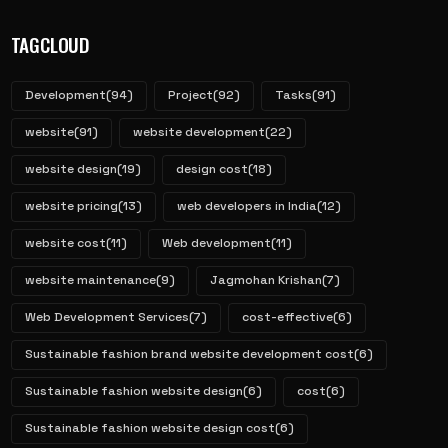
TAGCLOUD
Development
(94)
Project
(92)
Tasks
(91)
website
(91)
website development
(22)
website design
(19)
design cost
(18)
website pricing
(13)
web developers in India
(12)
website cost
(11)
Web development
(11)
website maintenance
(9)
Jagmohan Krishan
(7)
Web Development Services
(7)
cost-effective
(6)
Sustainable fashion brand website development cost
(6)
Sustainable fashion website design
(6)
cost
(6)
Sustainable fashion website design cost
(6)