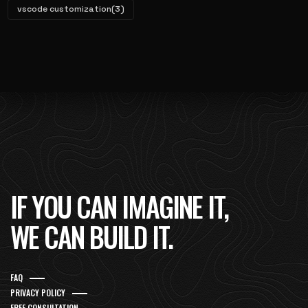
vscode customization
(3)
IF YOU CAN IMAGINE IT,
WE CAN BUILD IT.
FAQ
PRIVACY POLICY
FREE CONSULTATION