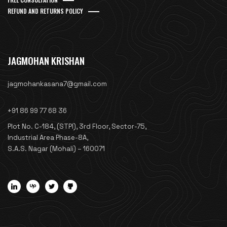
REFUND AND RETURNS POLICY
JAGMOHAN KRISHAN
jagmohankasana7@gmail.com
+91 86 99 77 68 36
Plot No. C-184, (STPI), 3rd Floor, Sector-75,
Industrial Area Phase-8A,
S.A.S. Nagar (Mohali) – 160071