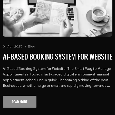
04 Apr, 2025
Blog
AI-BASED BOOKING SYSTEM FOR WEBSITE
AI-Based Booking System for Website: The Smart Way to Manage
AppointmentsIn today's fast-paced digital environment, manual
appointment scheduling is quickly becoming a thing of the past.
Businesses, whether large or small, are rapidly moving towards ...
READ MORE