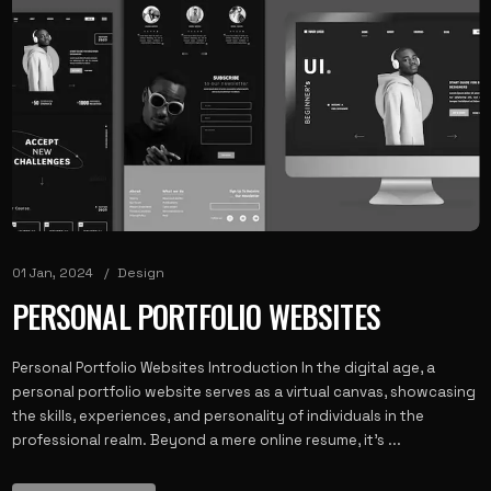
01 Jan, 2024
Design
PERSONAL PORTFOLIO WEBSITES
Personal Portfolio Websites Introduction In the digital age, a
personal portfolio website serves as a virtual canvas, showcasing
the skills, experiences, and personality of individuals in the
professional realm. Beyond a mere online resume, it’s ...