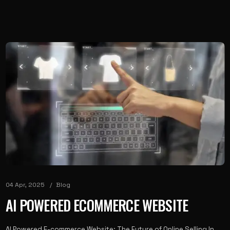
04 Apr, 2025
Blog
AI POWERED ECOMMERCE WEBSITE
AI Powered E-commerce Website: The Future of Online Selling In