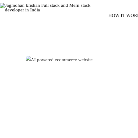
HOW IT WOR