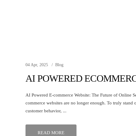
04 Apr, 2025
Blog
AI POWERED ECOMMERC
AI Powered E-commerce Website: The Future of Online Selli
commerce websites are no longer enough. To truly stand 
customer behavior, ...
READ MORE