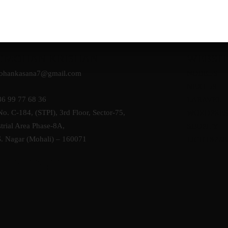
GMOHAN KRISHAN
WEBSIT
ohankasana7@gmail.com
NODE.JS
NEXT JS
86 99 77 68 36
LARAVEL
No. C-184, (STPI), 3rd Floor, Sector-75,
WORDPRES
trial Area Phase-8A,
SHOPIFY
S. Nagar (Mohali) – 160071
LIGHTSPEE