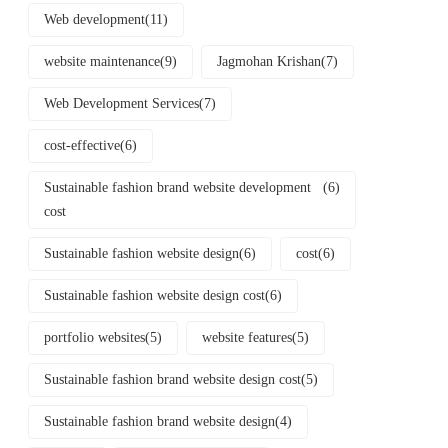
Web development
(11)
website maintenance
(9)
Jagmohan Krishan
(7)
Web Development Services
(7)
cost-effective
(6)
Sustainable fashion brand website development
(6)
cost
Sustainable fashion website design
(6)
cost
(6)
Sustainable fashion website design cost
(6)
portfolio websites
(5)
website features
(5)
Sustainable fashion brand website design cost
(5)
Sustainable fashion brand website design
(4)