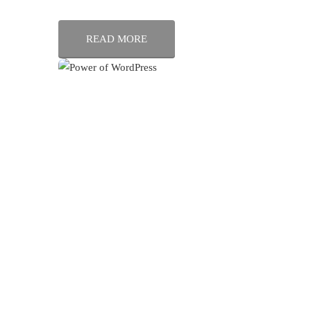
READ MORE