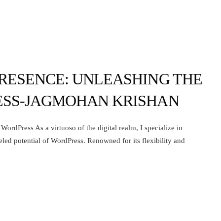
RESENCE: UNLEASHING THE
ESS-JAGMOHAN KRISHAN
ordPress As a virtuoso of the digital realm, I specialize in
eled potential of WordPress. Renowned for its flexibility and