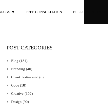
BLOGS
FREE CONSULTATION
FOLLOW ON LINKED
POST CATEGORIES
Blog
(131)
Branding
(40)
Client Testimonial
(6)
Code
(18)
Creative
(102)
Design
(90)