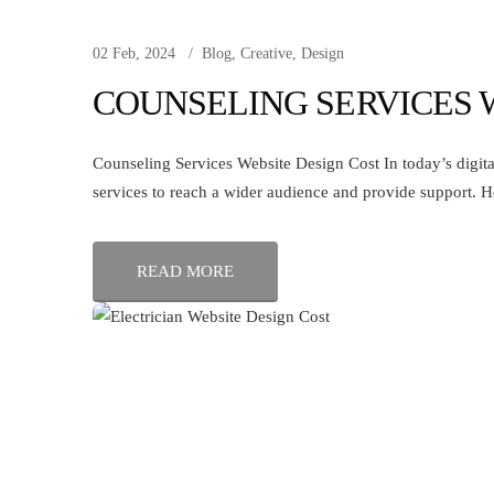
02 Feb, 2024
Blog
,
Creative
,
Design
COUNSELING SERVICES 
Counseling Services Website Design Cost In today’s digital
services to reach a wider audience and provide support. H
READ MORE