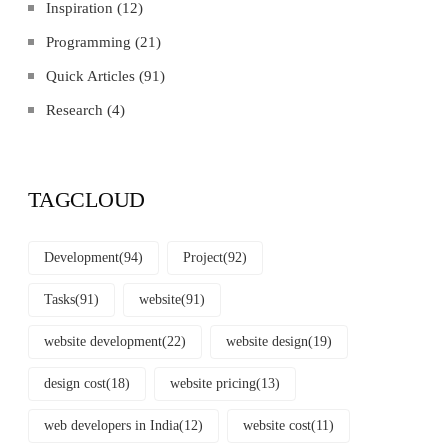
Inspiration
(12)
Programming
(21)
Quick Articles
(91)
Research
(4)
TAGCLOUD
Development
(94)
Project
(92)
Tasks
(91)
website
(91)
website development
(22)
website design
(19)
design cost
(18)
website pricing
(13)
web developers in India
(12)
website cost
(11)