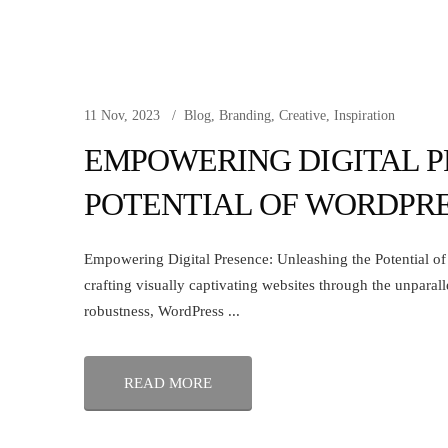
11 Nov, 2023
Blog
,
Branding
,
Creative
,
Inspiration
EMPOWERING DIGITAL P
POTENTIAL OF WORDPR
Empowering Digital Presence: Unleashing the Potential of W
crafting visually captivating websites through the unparall
robustness, WordPress ...
READ MORE