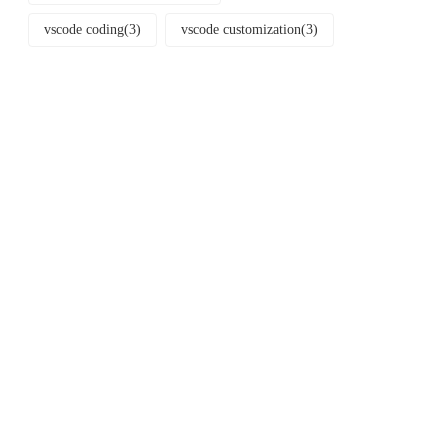
vscode coding
(3)
vscode customization
(3)