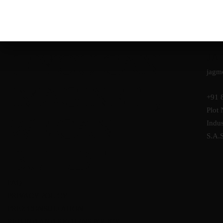
IF YOU CAN
JA
jagm
IMAGINE IT,
+91 
Plot 
WE CAN
Indus
S.A.
BUILD IT.
FAQ
PRIVACY POLICY
FREE CONSULTATION
REFUND AND RETURNS POLICY