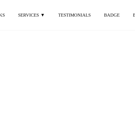
KS
SERVICES
TESTIMONIALS
BADGE