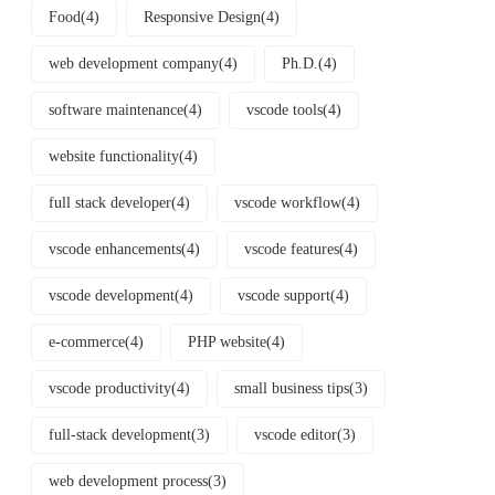
Food
(4)
Responsive Design
(4)
web development company
(4)
Ph.D.
(4)
software maintenance
(4)
vscode tools
(4)
website functionality
(4)
full stack developer
(4)
vscode workflow
(4)
vscode enhancements
(4)
vscode features
(4)
vscode development
(4)
vscode support
(4)
e-commerce
(4)
PHP website
(4)
vscode productivity
(4)
small business tips
(3)
full-stack development
(3)
vscode editor
(3)
web development process
(3)