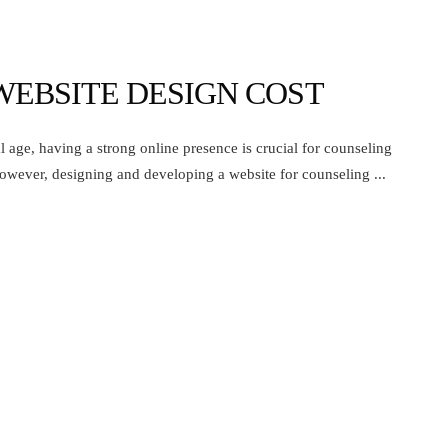
WEBSITE DESIGN COST
 age, having a strong online presence is crucial for counseling
owever, designing and developing a website for counseling ...