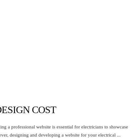
DESIGN COST
ing a professional website is essential for electricians to showcase
ever, designing and developing a website for your electrical ...