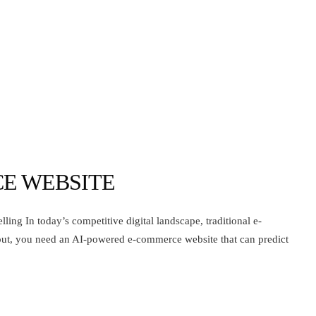
E WEBSITE
ng In today’s competitive digital landscape, traditional e-
out, you need an AI-powered e-commerce website that can predict