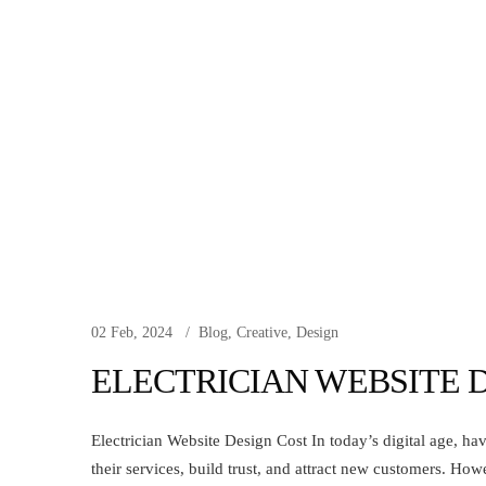
02 Feb, 2024
Blog
,
Creative
,
Design
ELECTRICIAN WEBSITE 
Electrician Website Design Cost In today’s digital age, hav
their services, build trust, and attract new customers. How