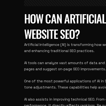
HOW CAN ARTIFICIAL
WEBSITE SEO?
Artificial Intelligence (AI) is transforming how
and enhancing traditional SEO practices.
AI tools can analyze vast amounts of data and 
pages and suggest on-page SEO improvements. If
One of the most powerful applications of AI in
tone adjustments. These capabilities help avoid
AI also assists in improving technical SEO. Fro
performance, it directly affects rankings. Be s