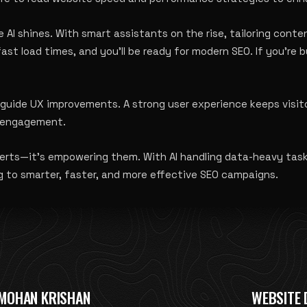
 AI shines. With smart assistants on the rise, tailoring conten
st load times, and you’ll be ready for modern SEO. If you’re 
uide UX improvements. A strong user experience keeps visitor
te engagement
.
xperts—it’s empowering them. With AI handling data-heavy tas
g to smarter, faster, and more effective SEO campaigns.
MOHAN KRISHAN
WEBSITE 