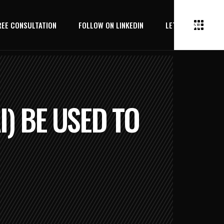
REE CONSULTATION
FOLLOW ON LINKEDIN
LET’S CHAT
I) BE USED TO