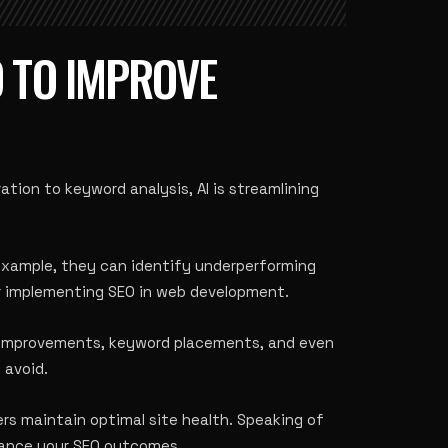
D TO IMPROVE
ation to keyword analysis, AI is streamlining
 example, they can identify underperforming
r implementing SEO in web development
.
ne improvements, keyword placements, and even
 avoid
.
ers maintain optimal site health. Speaking of
ance your SEO outcomes.