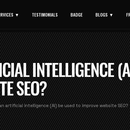
ERVICES
TESTIMONIALS
BADGE
BLOGS
F
CIAL INTELLIGENCE (A
TE SEO?
n artificial intelligence (AI) be used to improve website SEO?