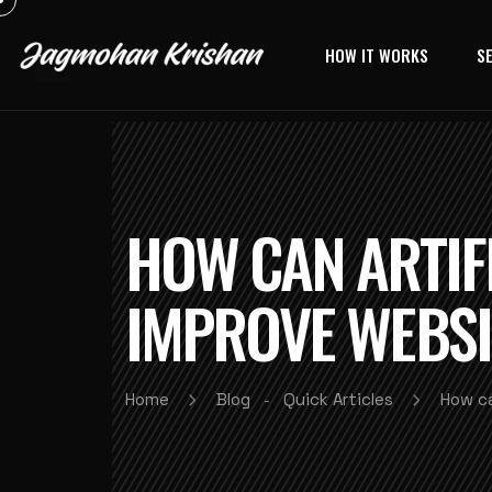
HOW IT WORKS
S
HOW CAN ARTIFI
IMPROVE WEBSI
Home
Blog
Quick Articles
How ca
-