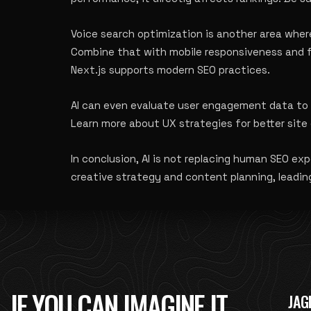
Voice search optimization is another area where
Combine that with mobile responsiveness and fa
Next.js supports modern SEO practices
.
AI can even evaluate user engagement data to g
Learn more about
UX strategies for better si
In conclusion, AI is not replacing human SEO e
creative strategy and content planning, leadin
IF YOU CAN IMAGINE IT,
JAG