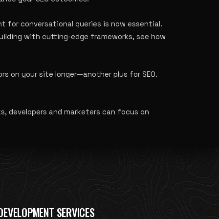
t for conversational queries is now essential.
building with cutting-edge frameworks, see how
s on your site longer—another plus for SEO.
ks, developers and marketers can focus on
DEVELOPMENT SERVICES