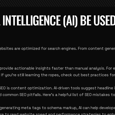
 INTELLIGENCE (AI) BE USE
 websites are optimized for search engines. From content gener
provide actionable insights faster than manual analysis. For
 you’re still learning the ropes, check out
best practices fo
 SEO is content optimization. AI-driven tools suggest headli
 common SEO pitfalls. Here’s a helpful list of
SEO mistakes to
m generating meta tags to schema markup, AI can help develop
ure to read
website speed and performance strategies
to enh