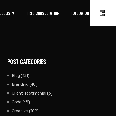
BLOGS
FREE CONSULTATION
FOLLOW ON LINKEDIN
POST CATEGORIES
Blog
(131)
Branding
(40)
Client Testimonial
(6)
Code
(18)
Creative
(102)