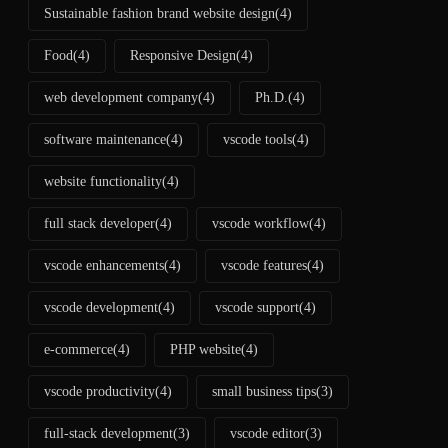
Sustainable fashion brand website design
(4)
Food
(4)
Responsive Design
(4)
web development company
(4)
Ph.D.
(4)
software maintenance
(4)
vscode tools
(4)
website functionality
(4)
full stack developer
(4)
vscode workflow
(4)
vscode enhancements
(4)
vscode features
(4)
vscode development
(4)
vscode support
(4)
e-commerce
(4)
PHP website
(4)
vscode productivity
(4)
small business tips
(3)
full-stack development
(3)
vscode editor
(3)