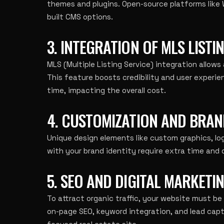
themes and plugins. Open-source platforms like
built CMS options.
3. INTEGRATION OF MLS LISTI
MLS (Multiple Listing Service) integration allows
This feature boosts credibility and user experi
time, impacting the overall cost.
4. CUSTOMIZATION AND BRAN
Unique design elements like custom graphics, l
with your brand identity require extra time and d
5. SEO AND DIGITAL MARKETI
To attract organic traffic, your website must be
on-page SEO, keyword integration, and lead cap