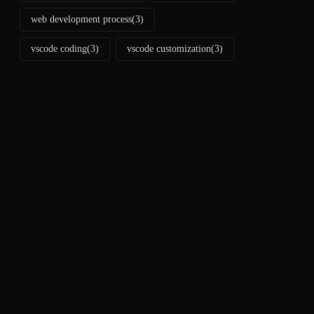
web development process
(3)
vscode coding
(3)
vscode customization
(3)