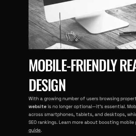
MOBILE-FRIENDLY RE
DESIGN
With a growing number of users browsing propert
website
is no longer optional—it’s essential. Mo
across smartphones, tablets, and desktops, whic
SEO rankings. Learn more about boosting mobile
guide
.