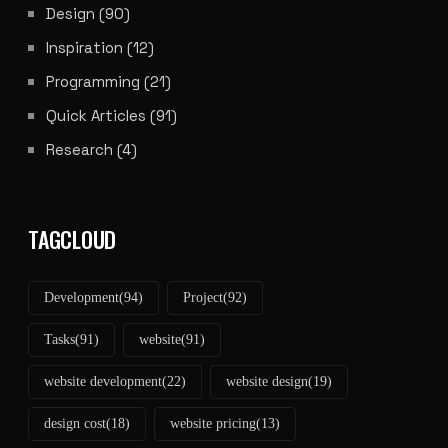
Design
(90)
Inspiration
(12)
Programming
(21)
Quick Articles
(91)
Research
(4)
TAGCLOUD
Development
(94)
Project
(92)
Tasks
(91)
website
(91)
website development
(22)
website design
(19)
design cost
(18)
website pricing
(13)