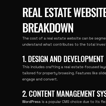
REAL ESTATE WEBSIT
BREAKDOWN
The cost of a real estate website can be segmen
understand what contributes to the total inve
1. DESIGN AND DEVELOPMENT
This includes crafting a real estate-focused lay
tailored for property browsing. Features like slid
engage and convert.
2. CONTENT MANAGEMENT SYS
WordPress
is a popular CMS choice due to its flexi