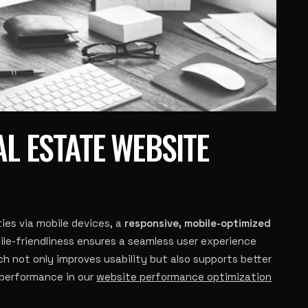
AL ESTATE WEBSITE
ies via mobile devices, a
responsive, mobile-optimized
bile-friendliness ensures a seamless user experience
h not only improves usability but also supports better
 performance in our
website performance optimization