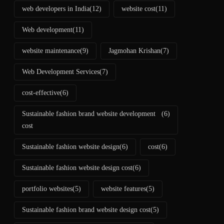
web developers in India
(12)
website cost
(11)
Web development
(11)
website maintenance
(9)
Jagmohan Krishan
(7)
Web Development Services
(7)
cost-effective
(6)
Sustainable fashion brand website development
(6)
cost
Sustainable fashion website design
(6)
cost
(6)
Sustainable fashion website design cost
(6)
portfolio websites
(5)
website features
(5)
Sustainable fashion brand website design cost
(5)