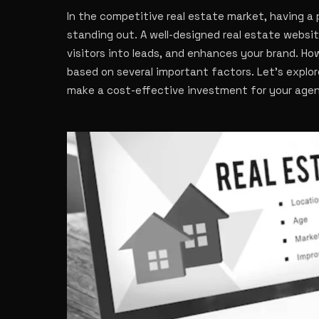
In the competitive real estate market, having a 
standing out. A well-designed real estate website
visitors into leads, and enhances your brand. Ho
based on several important factors. Let’s explo
make a cost-effective investment for your age