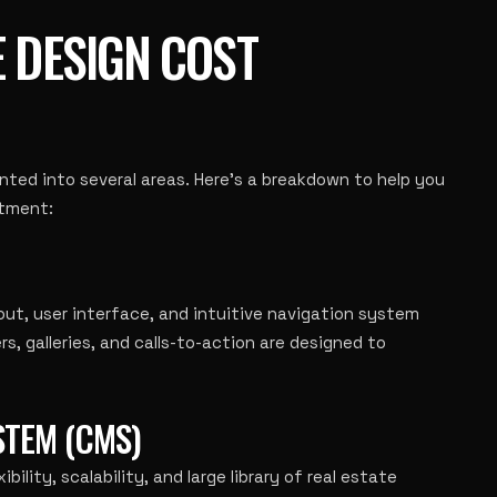
E DESIGN COST
ted into several areas. Here’s a breakdown to help you
stment:
out, user interface, and intuitive navigation system
ers, galleries, and calls-to-action are designed to
TEM (CMS)
bility, scalability, and large library of real estate