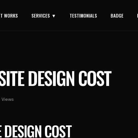
IT WORKS
SERVICES
TESTIMONIALS
BADGE
SITE DESIGN COST
 Views
E DESIGN COST