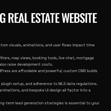
G REAL ESTATE WEBSITE
om visuals, animations, and user flows impact time
ilters, map views, booking tools, live chat, mortgage
 also raise development costs.
Press are affordable and powerful; custom CMS builds
, plugin setup, and adherence to MLS data regulations.
 animations, and bespoke UI design all factor into a
ng-term lead generation strategies is essential to your