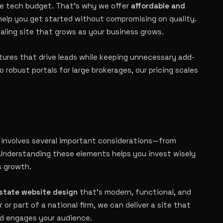
ge tech budget. That’s why we offer
affordable and
help you get started without compromising on quality.
pealing site that grows as your business grows.
atures that drive leads while keeping unnecessary add-
 robust portals for large brokerages, our pricing scales
 involves several important considerations—from
 Understanding these elements helps you invest wisely
s growth.
estate website design
that’s modern, functional, and
r or part of a national firm, we can deliver a site that
nd engages your audience.