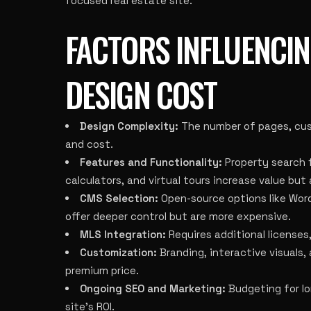
focused real estate site.
FACTORS INFLUENCIN
DESIGN COST
Design Complexity:
The number of pages, cust
and cost.
Features and Functionality:
Property search f
calculators, and virtual tours increase value but
CMS Selection:
Open-source options like Word
offer deeper control but are more expensive.
MLS Integration:
Requires additional licenses
Customization:
Branding, interactive visuals,
premium price.
Ongoing SEO and Marketing:
Budgeting for lo
site’s ROI.