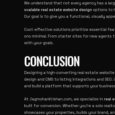
We understand that not every agency has a lar
scalable real estate website design
options to 
Our goal is to give you a functional, visually ap
Cost-effective solutions prioritize essential fe
ons minimal. From starter sites for new agents to
with your goals.
CONCLUSION
Designing a high-converting real estate website
design and CMS to listing integrations and SEO.
and build a platform that supports your busines
At JagmohanKrishan.com, we specialize in
real 
built for conversion. Whether you’re a solo realto
showcases your properties, builds your brand, a