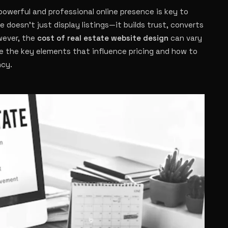
powerful and professional online presence is key to
 doesn’t just display listings—it builds trust, converts
wever, the
cost of real estate website design
can vary
re the key elements that influence pricing and how to
ncy.