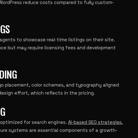
 WordPress reduce costs compared to fully custom-
NGS
 agents to showcase real-time listings on their site.
ence but may require licensing fees and development
DING
ogo placement, color schemes, and typography aligned
esign effort, which reflects in the pricing.
NG
 optimized for search engines.
AI-based SEO strategies
,
ture systems are essential components of a growth-