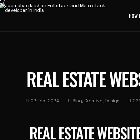
HOW 
REAL ESTATE WEB
02 Feb, 2024
Blog, Creative, Design
221
REAL ESTATE WEBSIT