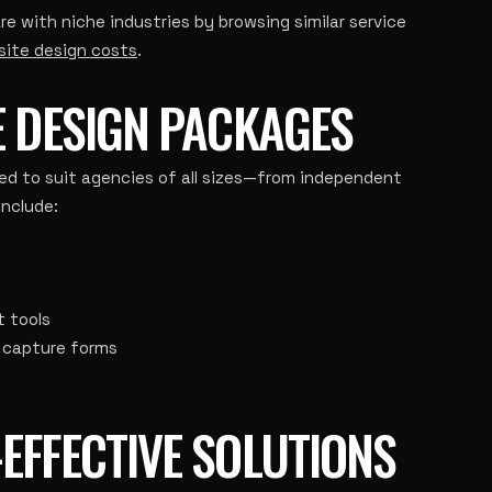
with niche industries by browsing similar service
site design costs
.
E DESIGN PACKAGES
ed to suit agencies of all sizes—from independent
include:
 tools
d capture forms
EFFECTIVE SOLUTIONS