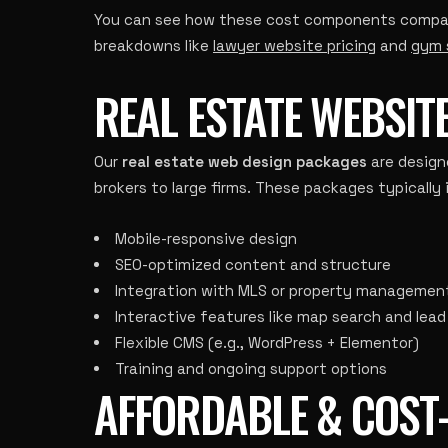
You can see how these cost components compare 
breakdowns like
lawyer website pricing
and
gym 
REAL ESTATE WEBSIT
Our
real estate web design packages
are design
brokers to large firms. These packages typically 
Mobile-responsive design
SEO-optimized content and structure
Integration with MLS or property management
Interactive features like map search and lea
Flexible CMS (e.g., WordPress + Elementor)
Training and ongoing support options
AFFORDABLE & COST-