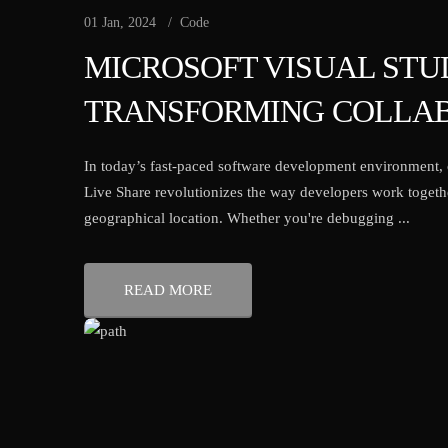
01 Jan, 2024
Code
MICROSOFT VISUAL STUD
TRANSFORMING COLLAB
In today’s fast-paced software development environment, c
Live Share revolutionizes the way developers work togethe
geographical location. Whether you're debugging ...
READ MORE