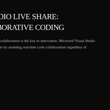
IO LIVE SHARE:
ORATIVE CODING
ollaboration is the key to innovation. Microsoft Visual Studio
r by enabling real-time code collaboration regardless of