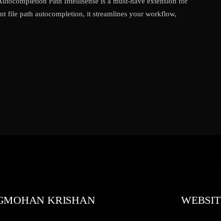
 Autocompletion Path Intellisense is a must-have extension for
nt file path autocompletion, it streamlines your workflow,
GMOHAN KRISHAN
WEBSIT