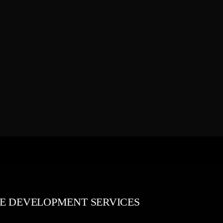
E DEVELOPMENT SERVICES