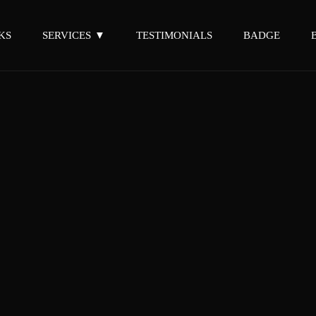
KS
SERVICES
TESTIMONIALS
BADGE