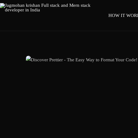
HOW IT WOR