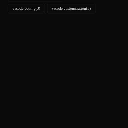
vscode coding
(3)
vscode customization
(3)