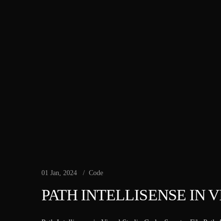
01 Jan, 2024
Code
PATH INTELLISENSE IN 