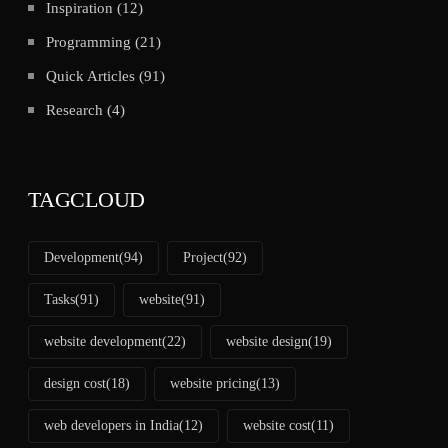
Inspiration
(12)
Programming
(21)
Quick Articles
(91)
Research
(4)
TAGCLOUD
Development
(94)
Project
(92)
Tasks
(91)
website
(91)
website development
(22)
website design
(19)
design cost
(18)
website pricing
(13)
web developers in India
(12)
website cost
(11)