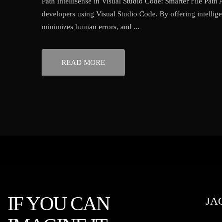
Path Intellisense in Visual Studio Code: Smarter File Path
developers using Visual Studio Code. By offering intellige
minimizes human errors, and ...
READ MORE
IF YOU CAN
JA