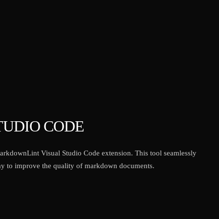
TUDIO CODE
arkdownLint Visual Studio Code extension. This tool seamlessly
 way to improve the quality of markdown documents.