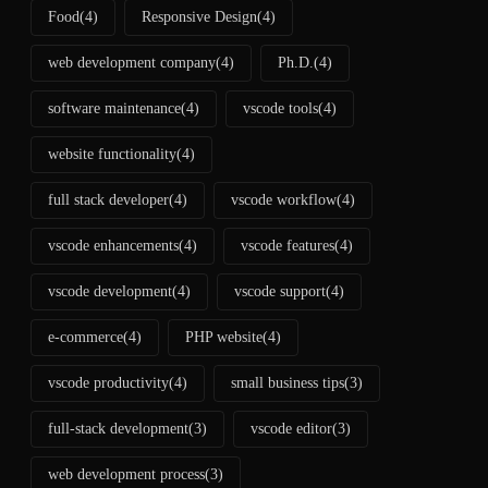
Food
(4)
Responsive Design
(4)
web development company
(4)
Ph.D.
(4)
software maintenance
(4)
vscode tools
(4)
website functionality
(4)
full stack developer
(4)
vscode workflow
(4)
vscode enhancements
(4)
vscode features
(4)
vscode development
(4)
vscode support
(4)
e-commerce
(4)
PHP website
(4)
vscode productivity
(4)
small business tips
(3)
full-stack development
(3)
vscode editor
(3)
web development process
(3)