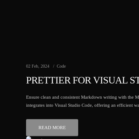
02 Feb, 2024
Code
PRETTIER FOR VISUAL S
Ensure clean and consistent Markdown writing with the M
integrates into Visual Studio Code, offering an efficient
READ MORE