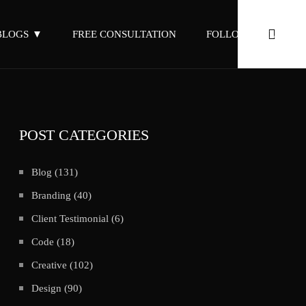
BLOGS
FREE CONSULTATION
FOLLOW ON LINKED
POST CATEGORIES
Blog
(131)
Branding
(40)
Client Testimonial
(6)
Code
(18)
Creative
(102)
Design
(90)