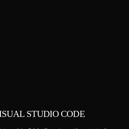
VISUAL STUDIO CODE