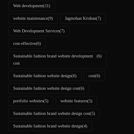
Web development
(11)
website maintenance
(9)
Jagmohan Krishan
(7)
Web Development Services
(7)
cost-effective
(6)
Sustainable fashion brand website development
(6)
cost
Sustainable fashion website design
(6)
cost
(6)
Sustainable fashion website design cost
(6)
portfolio websites
(5)
website features
(5)
Sustainable fashion brand website design cost
(5)
Sustainable fashion brand website design
(4)