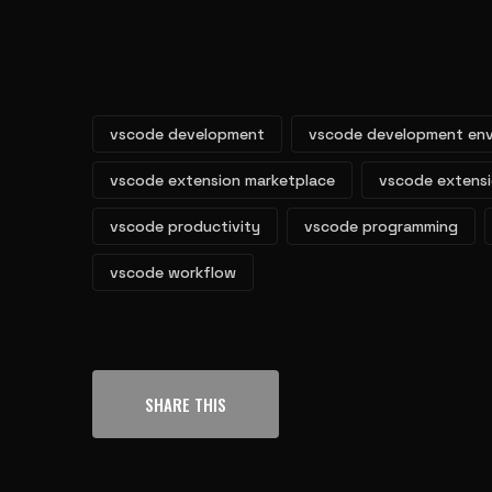
vscode development
vscode development en
vscode extension marketplace
vscode extens
vscode productivity
vscode programming
vscode workflow
SHARE THIS