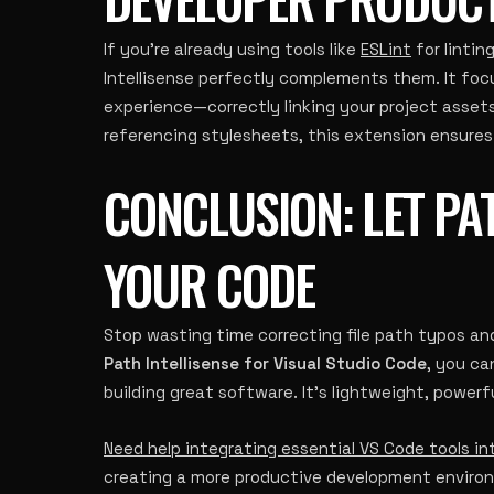
If you’re already using tools like
ESLint
for lintin
Intellisense perfectly complements them. It foc
experience—correctly linking your project assets
referencing stylesheets, this extension ensures
CONCLUSION: LET PAT
YOUR CODE
Stop wasting time correcting file path typos an
Path Intellisense for Visual Studio Code
, you ca
building great software. It’s lightweight, powerf
Need help integrating essential VS Code tools i
creating a more productive development environm