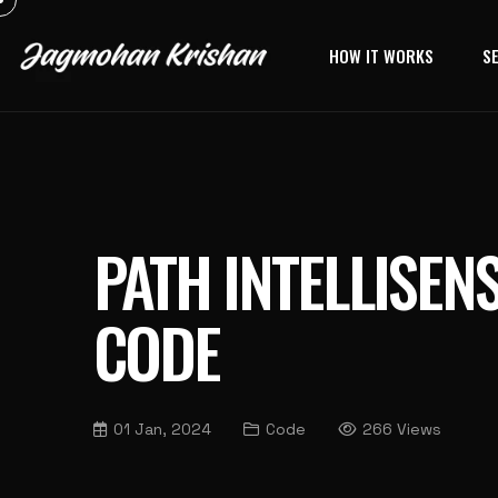
HOW IT WORKS
S
PATH INTELLISENS
CODE
01 Jan, 2024
Code
266 Views