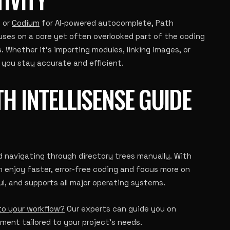
g or
Codium
for AI-powered autocomplete, Path
uses on a core yet often overlooked part of the coding
. Whether it’s importing modules, linking images, or
 you stay accurate and efficient.
H INTELLISENSE GUIDE
d navigating through directory trees manually. With
n enjoy faster, error-free coding and focus more on
ul, and supports all major operating systems.
nto your workflow?
Our experts can guide you on
ent tailored to your project’s needs.