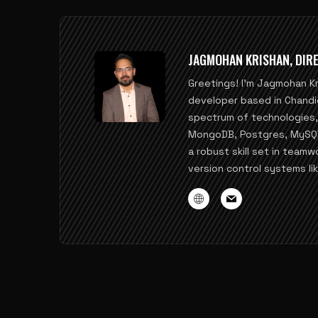
JAGMOHAN KRISHAN, DIRE
Greetings! I'm Jagmohan K
developer based in Chandi
spectrum of technologies, i
MongoDB, Postgres, MySQL, 
a robust skill set in teamw
version control systems lik