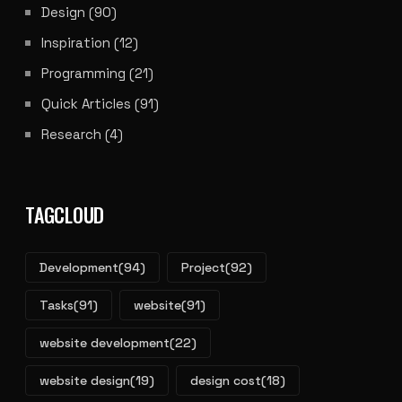
Design
(90)
Inspiration
(12)
Programming
(21)
Quick Articles
(91)
Research
(4)
TAGCLOUD
Development
(94)
Project
(92)
Tasks
(91)
website
(91)
website development
(22)
website design
(19)
design cost
(18)