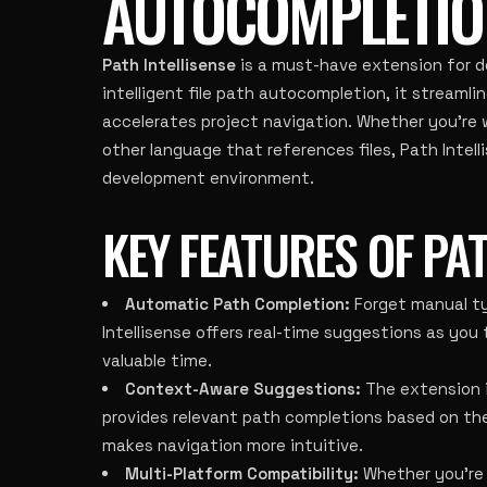
AUTOCOMPLETIO
Path Intellisense
is a must-have extension for d
intelligent file path autocompletion, it streaml
accelerates project navigation. Whether you’re 
other language that references files, Path Intel
development environment.
KEY FEATURES OF PAT
Automatic Path Completion:
Forget manual ty
Intellisense offers real-time suggestions as you
valuable time.
Context-Aware Suggestions:
The extension in
provides relevant path completions based on the 
makes navigation more intuitive.
Multi-Platform Compatibility:
Whether you’re