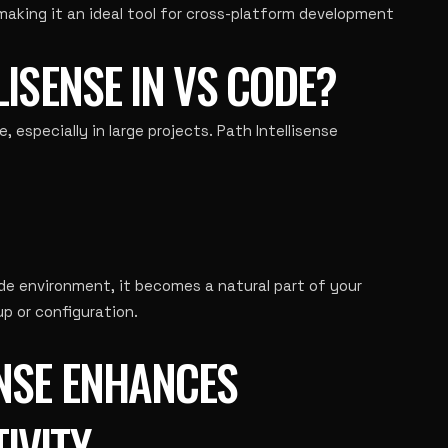
 making it an ideal tool for cross-platform development
LISENSE IN VS CODE?
 especially in large projects. Path Intellisense
ode environment, it becomes a natural part of your
p or configuration.
ENSE ENHANCES
IVITY