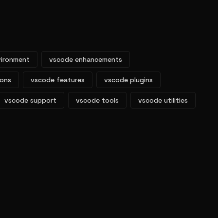
vironment
vscode enhancements
ions
vscode features
vscode plugins
vscode support
vscode tools
vscode utilities