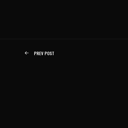
PREV POST
IF YOU CAN IMAGINE IT,
JAG
WE CAN BUILD IT.
jag