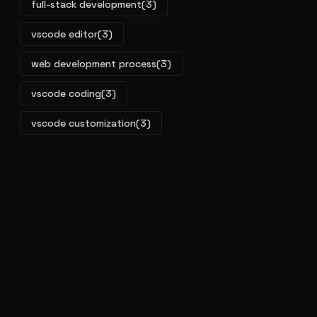
full-stack development
(3)
vscode editor
(3)
web development process
(3)
vscode coding
(3)
vscode customization
(3)