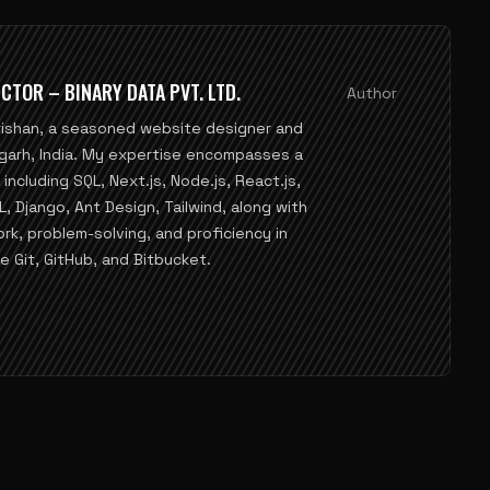
CTOR – BINARY DATA PVT. LTD.
Author
rishan, a seasoned website designer and
garh, India. My expertise encompasses a
ncluding SQL, Next.js, Node.js, React.js,
Django, Ant Design, Tailwind, along with
ork, problem-solving, and proficiency in
e Git, GitHub, and Bitbucket.