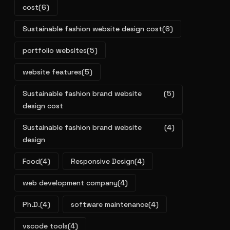
cost
(6)
Sustainable fashion website design cost
(6)
portfolio websites
(5)
website features
(5)
Sustainable fashion brand website
(5)
design cost
Sustainable fashion brand website
(4)
design
Food
(4)
Responsive Design
(4)
web development company
(4)
Ph.D.
(4)
software maintenance
(4)
vscode tools
(4)