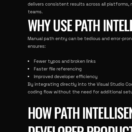
delivers consistent results across all platforms,
teams.
WHY USE PATH INTEL
Manual path entry can be tedious and error-prone,
ensures:
Fewer typos and broken links
Faster file referencing
Improved developer efficiency
By integrating directly into the Visual Studio C
coding flow without the need for additional setu
HOW PATH INTELLIS
DEVELOPER PRODUCT