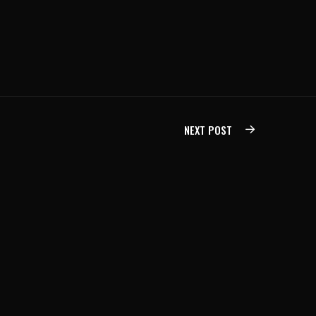
NEXT POST
DEVELOPMENT SERVICES