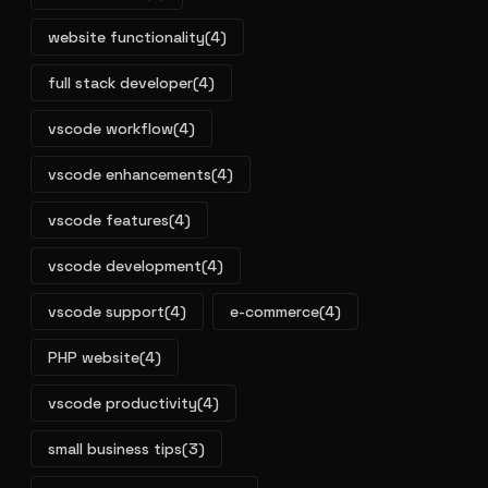
website functionality
(4)
full stack developer
(4)
vscode workflow
(4)
vscode enhancements
(4)
vscode features
(4)
vscode development
(4)
vscode support
(4)
e-commerce
(4)
PHP website
(4)
vscode productivity
(4)
small business tips
(3)