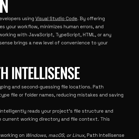
N
evelopers using
Visual Studio Code
. By offering
ines your workflow, minimizes human errors, and
working with JavaScript, TypeScript, HTML, or any
lisense brings a new level of convenience to your
H INTELLISENSE
ping and second-guessing file locations. Path
 type file or folder names, reducing mistakes and saving
telligently reads your project’s file structure and
current working directory and file context. This
 working on
Windows, macOS, or Linux
, Path Intellisense