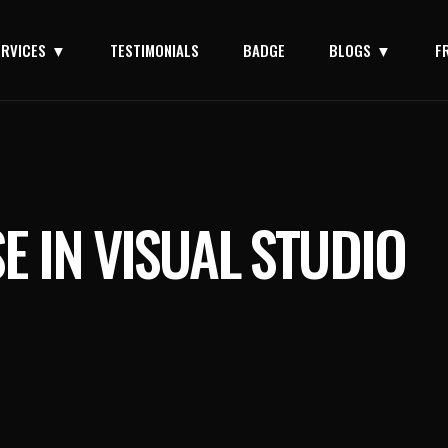
ERVICES
TESTIMONIALS
BADGE
BLOGS
F
E IN VISUAL STUDIO