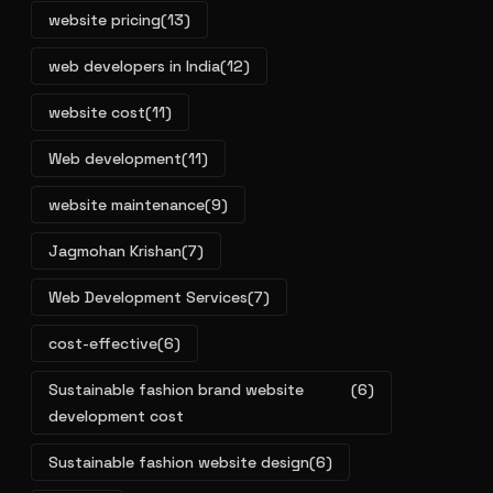
website pricing
(13)
web developers in India
(12)
website cost
(11)
Web development
(11)
website maintenance
(9)
Jagmohan Krishan
(7)
Web Development Services
(7)
cost-effective
(6)
Sustainable fashion brand website
(6)
development cost
Sustainable fashion website design
(6)