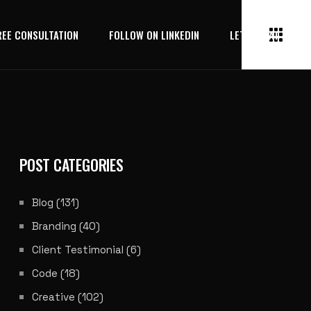
REE CONSULTATION
FOLLOW ON LINKEDIN
LET’S CHAT
POST CATEGORIES
Blog
(131)
Branding
(40)
Client Testimonial
(6)
Code
(18)
Creative
(102)