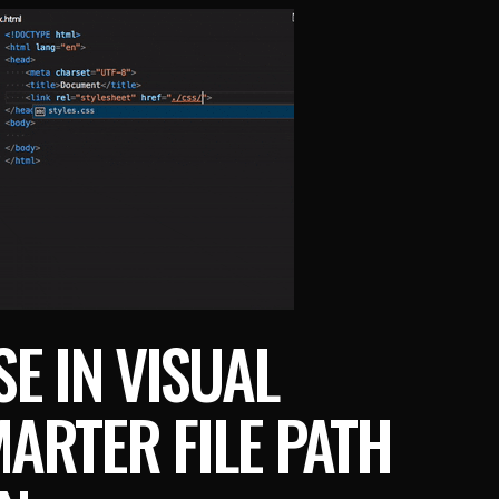
SE IN VISUAL
ARTER FILE PATH