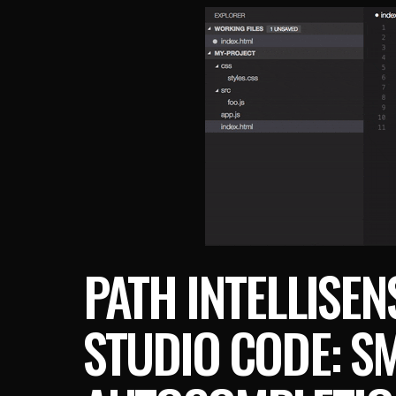
PATH INTELLISEN
STUDIO CODE: SM