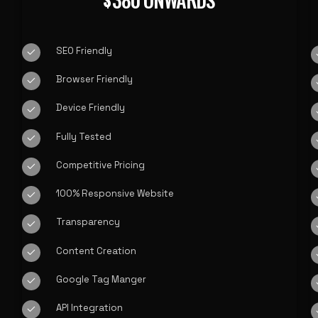
$
SEO Friendly
Browser Friendly
Device Friendly
Fully Tested
Competitive Pricing
100% Responsive Website
Transparency
Content Creation
Google Tag Manger
API Integration