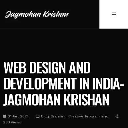
WEB DESIGN AND
DEVELOPMENT IN INDIA-
JAGMOHAN KRISHAN
01 Jan, 2024
Blog, Branding, Creative, Programming
233 Views