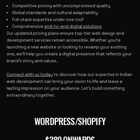
Competitive pricing with uncompromised quality
Global standards and cultural adaptability
Full-stack expertise under one roof
Comprehensive
end-to-end digital solutions
Our updated pricing plans ensure top-tier web design and
development services remain accessible. Whether you’re
launching a new website or looking to revamp your existing
one, we’ll help you create a digital presence that reflects your
brand’s story and values.
Connect with us today
to discover how our expertise in Indian
web development can bring your vision to life and leave a
lasting impression on your audience. Let’s build something
extraordinary together.
WORDPRESS/SHOPIFY
380 ONWARDS