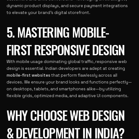
dynamic product displays, and secure payment integrations
to elevate your brand’s digital storefront.
5. MASTERING MOBILE-
FIRST RESPONSIVE DESIGN
With mobile usage dominating global traffic, responsive web
design is essential. Indian developers are adept at creating
mobile-first websites
that perform flawlessly across all
devices. We ensure your brand looks and functions perfectly—
on desktops, tablets, and smartphones alike—by utilizing
flexible grids, optimized media, and adaptive UI components.
WHY CHOOSE WEB DESIGN
& DEVELOPMENT IN INDIA?