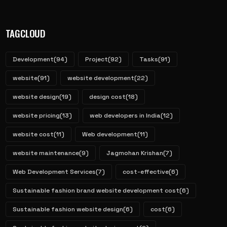
TAGCLOUD
Development
(94)
Project
(92)
Tasks
(91)
website
(91)
website development
(22)
website design
(19)
design cost
(18)
website pricing
(13)
web developers in India
(12)
website cost
(11)
Web development
(11)
website maintenance
(9)
Jagmohan Krishan
(7)
Web Development Services
(7)
cost-effective
(6)
Sustainable fashion brand website development cost
(6)
Sustainable fashion website design
(6)
cost
(6)