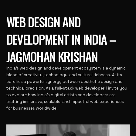
WEB DESIGN AND
DEVELOPMENT IN INDIA –
JAGMOHAN KRISHAN
India’s web design and development ecosystem is a dynamic
blend of creativity, technology, and cultural richness. At its
core lies a powerful synergy between aesthetic design and
technical precision. As a
full-stack web developer
, I invite you
to explore how India’s digital artists and developers are
crafting immersive, scalable, and impactful web experiences
for businesses worldwide.