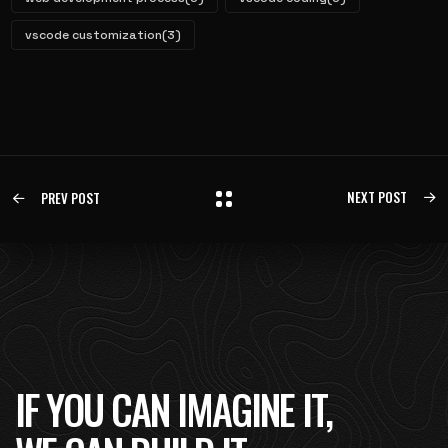
vscode customization
(3)
NEXT POST
PREV POST
IF YOU CAN IMAGINE IT,