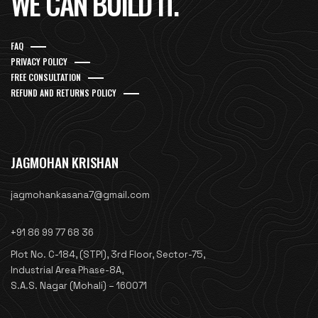
WE CAN BUILD IT.
FAQ
PRIVACY POLICY
FREE CONSULTATION
REFUND AND RETURNS POLICY
JAGMOHAN KRISHAN
jagmohankasana7@gmail.com
+91 86 99 77 68 36
Plot No. C-184, (STPI), 3rd Floor, Sector-75,
Industrial Area Phase-8A,
S.A.S. Nagar (Mohali) – 160071