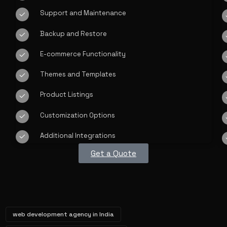
Support and Maintenance
Backup and Restore
E-commerce Functionality
Themes and Templates
Product Listings
Customization Options
Additional Integrations
Get a Quote
web development agency in India