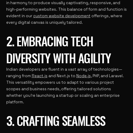
in harmony to produce visually captivating, responsive, and
high-performing websites. This balance of form and function is
evident in our
custom website development
offerings, where
every digital canvas is uniquely tailored.
2. EMBRACING TECH
DIVERSITY WITH AGILITY
Indian developers are fluent in a vast array of technologies—
ranging from
React.js
and Next.js to
Node.js
, PHP, and Laravel.
This versatility empowers us to adapt to various project
scopes and business needs, offering tailored solutions
whether you’re launching a startup or scaling an enterprise
platform.
3. CRAFTING SEAMLESS