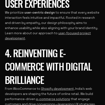
USER EXPERIENCES
We prioritize
user-centric design
to ensure that every website
interaction feels intuitive and impactful. Rooted in research
and driven by empathy, our design philosophy aims to
enhance usability while also aligning with your brand identity.
Learn more about our approach to
user-focused project
development
.
4. REINVENTING E-
COMMERCE WITH DIGITAL
BRILLIANCE
From WooCommerce to
Shopify development
, India’s web
developers are shaping the future of online retail. We build
performance-driven
e-commerce solutions
that engage
customers and drive conversions—leveraging UX strategies,