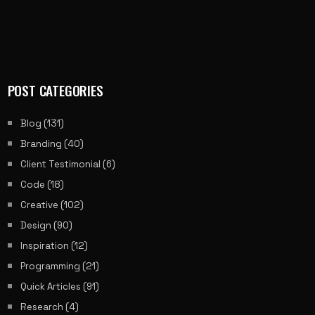
POST CATEGORIES
Blog
(131)
Branding
(40)
Client Testimonial
(6)
Code
(18)
Creative
(102)
Design
(90)
Inspiration
(12)
Programming
(21)
Quick Articles
(91)
Research
(4)