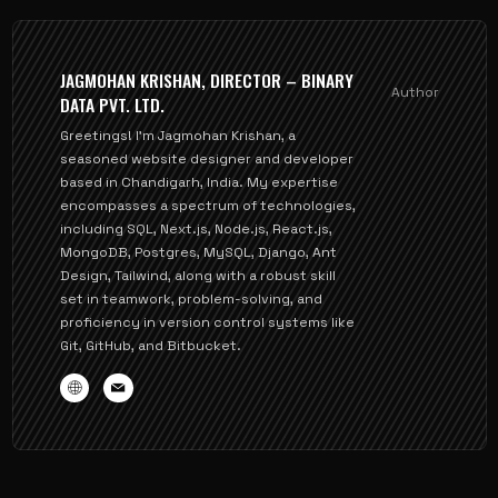
JAGMOHAN KRISHAN, DIRECTOR – BINARY
Author
DATA PVT. LTD.
Greetings! I'm Jagmohan Krishan, a
seasoned website designer and developer
based in Chandigarh, India. My expertise
encompasses a spectrum of technologies,
including SQL, Next.js, Node.js, React.js,
MongoDB, Postgres, MySQL, Django, Ant
Design, Tailwind, along with a robust skill
set in teamwork, problem-solving, and
proficiency in version control systems like
Git, GitHub, and Bitbucket.