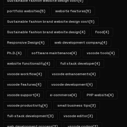
Sustainable fashion website design cost
(6)
portfolio websites
(5)
website features
(5)
Sustainable fashion brand website design cost
(5)
Sustainable fashion brand website design
(4)
Food
(4)
Responsive Design
(4)
web development company
(4)
Ph.D.
(4)
software maintenance
(4)
vscode tools
(4)
website functionality
(4)
full stack developer
(4)
vscode workflow
(4)
vscode enhancements
(4)
vscode features
(4)
vscode development
(4)
vscode support
(4)
e-commerce
(4)
PHP website
(4)
vscode productivity
(4)
small business tips
(3)
full-stack development
(3)
vscode editor
(3)
web development process
(3)
vscode coding
(3)