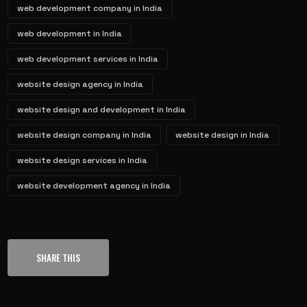
web development company in India
web development in India
web development services in India
website design agency in India
website design and development in India
website design company in India
website design in India
website design services in India
website development agency in India
SHARE THIS