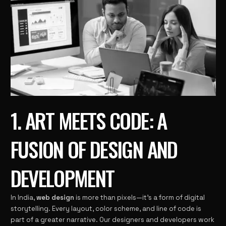
1. ART MEETS CODE: A
FUSION OF DESIGN AND
DEVELOPMENT
In India,
web design
is more than pixels—it’s a form of digital
storytelling. Every layout, color scheme, and line of code is
part of a greater narrative. Our designers and developers work