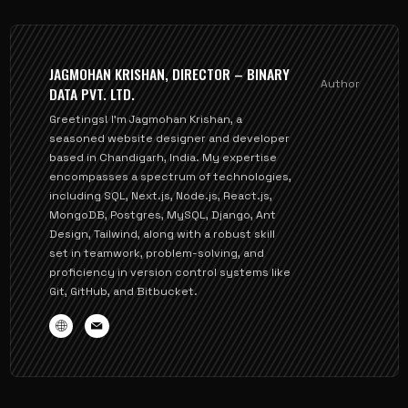
JAGMOHAN KRISHAN, DIRECTOR – BINARY
Author
DATA PVT. LTD.
Greetings! I'm Jagmohan Krishan, a
seasoned website designer and developer
based in Chandigarh, India. My expertise
encompasses a spectrum of technologies,
including SQL, Next.js, Node.js, React.js,
MongoDB, Postgres, MySQL, Django, Ant
Design, Tailwind, along with a robust skill
set in teamwork, problem-solving, and
proficiency in version control systems like
Git, GitHub, and Bitbucket.