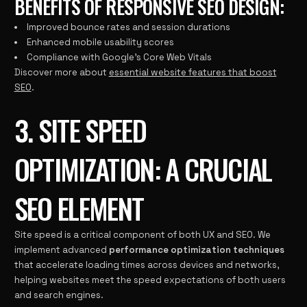
BENEFITS OF RESPONSIVE SEO DESIGN:
Improved bounce rates and session durations
Enhanced mobile usability scores
Compliance with Google’s Core Web Vitals
Discover more about
essential website features that boost
SEO
.
3. SITE SPEED
OPTIMIZATION: A CRUCIAL
SEO ELEMENT
Site speed is a critical component of both UX and SEO. We
implement advanced
performance optimization techniques
that accelerate loading times across devices and networks,
helping websites meet the speed expectations of both users
and search engines.