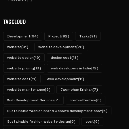
TAGCLOUD
Development
(94)
Project
(92)
Tasks
(91)
website
(91)
website development
(22)
website design
(19)
design cost
(18)
website pricing
(13)
web developers in India
(12)
website cost
(11)
Web development
(11)
website maintenance
(9)
Jagmohan Krishan
(7)
Web Development Services
(7)
cost-effective
(6)
Sustainable fashion brand website development cost
(6)
Sustainable fashion website design
(6)
cost
(6)