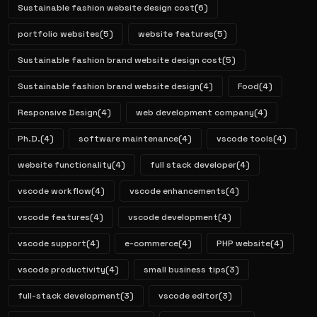
Sustainable fashion website design cost
(6)
portfolio websites
(5)
website features
(5)
Sustainable fashion brand website design cost
(5)
Sustainable fashion brand website design
(4)
Food
(4)
Responsive Design
(4)
web development company
(4)
Ph.D.
(4)
software maintenance
(4)
vscode tools
(4)
website functionality
(4)
full stack developer
(4)
vscode workflow
(4)
vscode enhancements
(4)
vscode features
(4)
vscode development
(4)
vscode support
(4)
e-commerce
(4)
PHP website
(4)
vscode productivity
(4)
small business tips
(3)
full-stack development
(3)
vscode editor
(3)