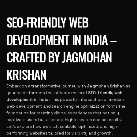
SEO-FRIENDLY WEB
DEVELOPMENT IN INDIA –
CRAFTED BY JAGMOHAN
KRISHAN
Embark on a transformative journey with
Jagmohan Krishan
as
your guide through the intricate realm of
SEO-friendly web
development in India
. This powerful intersection of modern
web development and search engine optimization forms the
foundation for creating digital experiences that not only
captivate users but also rank high in search engine results.
Let’s explore how we craft scalable, optimized, and high-
performing websites tailored for visibility and growth.