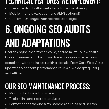
TECHNICAL FEATURES WE IMPLEMENT:
Open Graph & Twitter meta tags for social sharing
Mobile-friendly validation and AMP (optional)
Custom 404 pages with redirect strategies
6. ONGOING SEO AUDITS
AND ADAPTATIONS
Search engine algorithms evolve, and so must your website.
Our
continuous audit approach
ensures your site remains
compliant with the latest ranking signals. From Core Web Vitals
updates to content performance reviews, we adapt quickly
and efficiently.
OUR SEO MAINTENANCE PROCESS:
Monthly technical SEO scans
Broken link and redirect analysis
Performance tracking with Google Analytics and Search