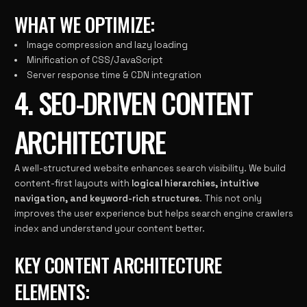
WHAT WE OPTIMIZE:
Image compression and lazy loading
Minification of CSS/JavaScript
Server response time & CDN integration
4. SEO-DRIVEN CONTENT
ARCHITECTURE
A well-structured website enhances search visibility. We build
content-first layouts with
logical hierarchies, intuitive
navigation, and keyword-rich structures
. This not only
improves the user experience but helps search engine crawlers
index and understand your content better.
KEY CONTENT ARCHITECTURE
ELEMENTS: