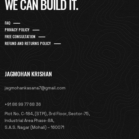
WE CAN BUILD IT.
FAQ
PRIVACY POLICY
FREE CONSULTATION
REFUND AND RETURNS POLICY
JAGMOHAN KRISHAN
jagmohankasana7@gmail.com
+91 86 99 77 68 36
Plot No. C-184, (STPI), 3rd Floor, Sector-75,
Industrial Area Phase-8A,
S.A.S. Nagar (Mohali) – 160071