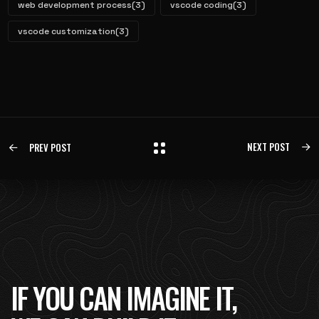
web development process
(3)
vscode coding
(3)
vscode customization
(3)
NEXT POST
PREV POST
IF YOU CAN IMAGINE IT,