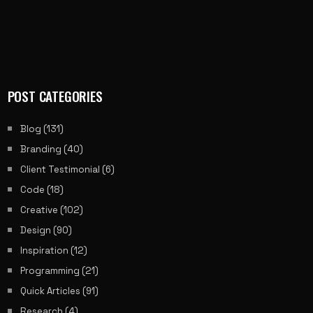
POST CATEGORIES
Blog
(131)
Branding
(40)
Client Testimonial
(6)
Code
(18)
Creative
(102)
Design
(90)
Inspiration
(12)
Programming
(21)
Quick Articles
(91)
Research
(4)