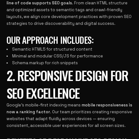
line of code supports SEO goals
. From clean HTML structure
and optimized assets to semantic tags and crawl-friendly
layouts, we align core development practices with proven SEO
strategies to drive discoverability and digital success.
OUR APPROACH INCLUDES:
Semantic HTML5 for structured content
Minimal and modular CSS/JS for performance
Schema markup for rich snippets
2. RESPONSIVE DESIGN FOR
SEO EXCELLENCE
Google’s mobile-first indexing means
mobile responsiveness is
now a ranking factor
. Our team prioritizes creating responsive
websites that adapt fluidly across devices — ensuring
consistent, accessible user experiences for all screen sizes.