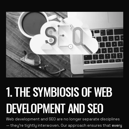
1. THE SYMBIOSIS OF WEB
DEVELOPMENT AND SEO
Web development and SEO are no longer separate disciplines
— they’re tightly interwoven. Our approach ensures that
every