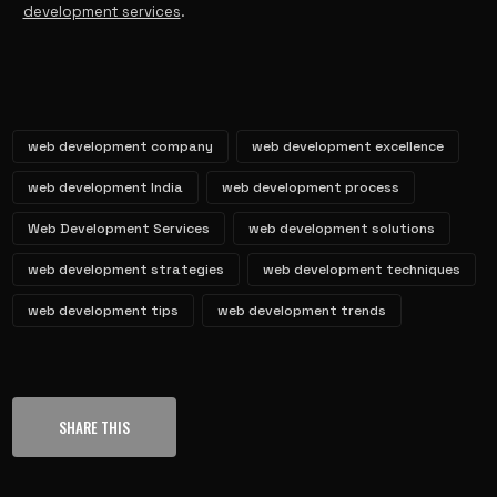
development services
.
web development company
web development excellence
web development India
web development process
Web Development Services
web development solutions
web development strategies
web development techniques
web development tips
web development trends
SHARE THIS