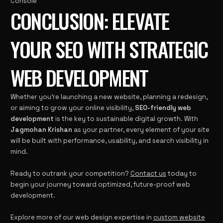
Console
CONCLUSION: ELEVATE
YOUR SEO WITH STRATEGIC
WEB DEVELOPMENT
Whether you’re launching a new website, planning a redesign,
or aiming to grow your online visibility,
SEO-friendly web
development
is the key to sustainable digital growth. With
Jagmohan Krishan
as your partner, every element of your site
will be built with performance, usability, and search visibility in
mind.
Ready to outrank your competition?
Contact us
today to
begin your journey toward optimized, future-proof web
development.
Explore more of our web design expertise in
custom website