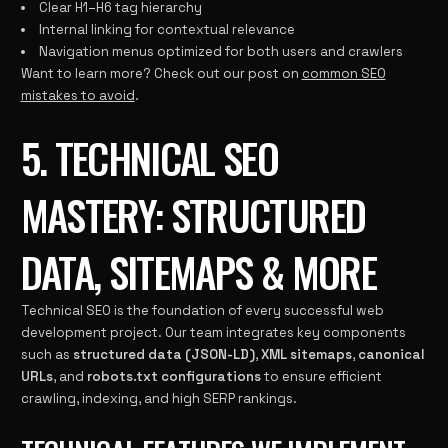
Clear H1–H6 tag hierarchy
Internal linking for contextual relevance
Navigation menus optimized for both users and crawlers
Want to learn more? Check out our post on
common SEO
mistakes to avoid
.
5. TECHNICAL SEO
MASTERY: STRUCTURED
DATA, SITEMAPS & MORE
Technical SEO is the foundation of every successful web
development project. Our team integrates key components
such as
structured data (JSON-LD)
,
XML sitemaps
,
canonical
URLs
, and
robots.txt configurations
to ensure efficient
crawling, indexing, and high SERP rankings.