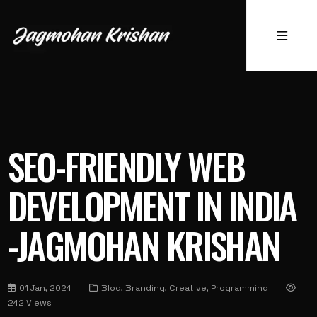
SEO-FRIENDLY WEB
DEVELOPMENT IN INDIA
-JAGMOHAN KRISHAN
01 Jan, 2024
Blog, Branding, Creative, Programming
242 Views