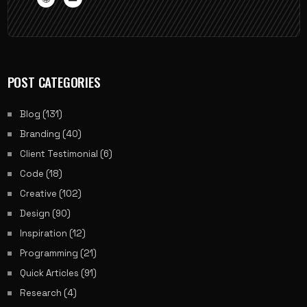
POST CATEGORIES
Blog
(131)
Branding
(40)
Client Testimonial
(6)
Code
(18)
Creative
(102)
Design
(90)
Inspiration
(12)
Programming
(21)
Quick Articles
(91)
Research
(4)