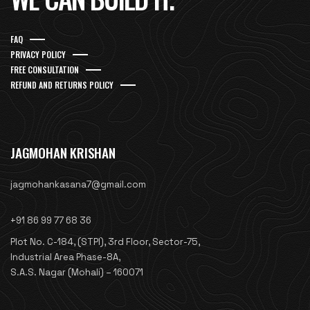
FAQ
PRIVACY POLICY
FREE CONSULTATION
REFUND AND RETURNS POLICY
JAGMOHAN KRISHAN
jagmohankasana7@gmail.com
+91 86 99 77 68 36
Plot No. C-184, (STPI), 3rd Floor, Sector-75,
Industrial Area Phase-8A,
S.A.S. Nagar (Mohali) – 160071