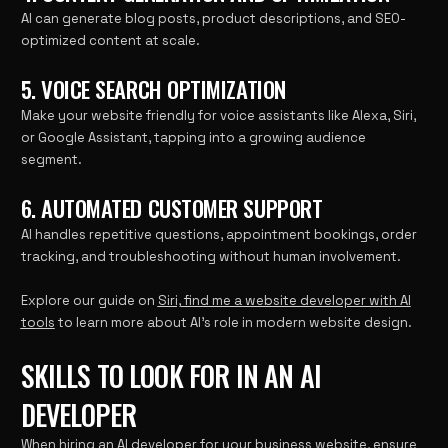
AI can generate blog posts, product descriptions, and SEO-
optimized content at scale.
5. VOICE SEARCH OPTIMIZATION
Make your website friendly for voice assistants like Alexa, Siri,
or Google Assistant, tapping into a growing audience
segment.
6. AUTOMATED CUSTOMER SUPPORT
AI handles repetitive questions, appointment bookings, order
tracking, and troubleshooting without human involvement.
Explore our guide on
Siri, find me a website developer with AI
tools
to learn more about AI’s role in modern website design.
SKILLS TO LOOK FOR IN AN AI
DEVELOPER
When hiring an AI developer for your business website, ensure