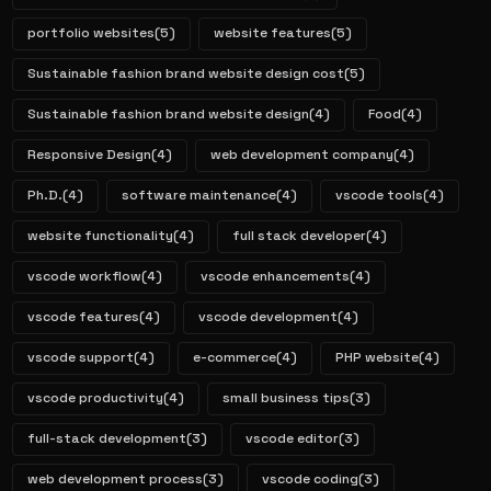
portfolio websites
(5)
website features
(5)
Sustainable fashion brand website design cost
(5)
Sustainable fashion brand website design
(4)
Food
(4)
Responsive Design
(4)
web development company
(4)
Ph.D.
(4)
software maintenance
(4)
vscode tools
(4)
website functionality
(4)
full stack developer
(4)
vscode workflow
(4)
vscode enhancements
(4)
vscode features
(4)
vscode development
(4)
vscode support
(4)
e-commerce
(4)
PHP website
(4)
vscode productivity
(4)
small business tips
(3)
full-stack development
(3)
vscode editor
(3)
web development process
(3)
vscode coding
(3)