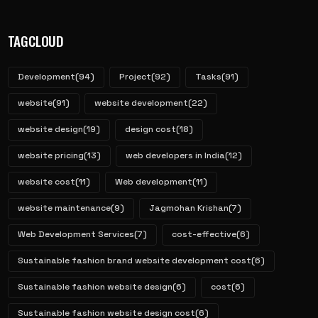
TAGCLOUD
Development
(94)
Project
(92)
Tasks
(91)
website
(91)
website development
(22)
website design
(19)
design cost
(18)
website pricing
(13)
web developers in India
(12)
website cost
(11)
Web development
(11)
website maintenance
(9)
Jagmohan Krishan
(7)
Web Development Services
(7)
cost-effective
(6)
Sustainable fashion brand website development cost
(6)
Sustainable fashion website design
(6)
cost
(6)
Sustainable fashion website design cost
(6)