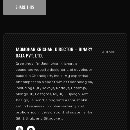
SHARE THIS
JAGMOHAN KRISHAN, DIRECTOR – BINARY
Author
DATA PVT. LTD.
Greetings! I'm Jagmohan Krishan, a
seasoned website designer and developer
based in Chandigarh, India. My expertise
encompasses a spectrum of technologies,
including SQL, Next.js, Node.js, React.js,
MongoDB, Postgres, MySQL, Django, Ant
Design, Tailwind, along with a robust skill
set in teamwork, problem-solving, and
proficiency in version control systems like
Git, GitHub, and Bitbucket.