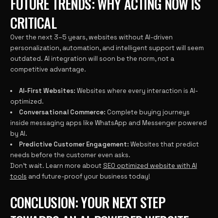
FUTURE TRENDS: WHY ACTING NOW IS
CRITICAL
Over the next 3–5 years, websites without AI-driven
personalization, automation, and intelligent support will seem
outdated. AI integration will soon be the norm, not a
competitive advantage.
AI-First Websites:
Websites where every interaction is AI-
optimized.
Conversational Commerce:
Complete buying journeys
inside messaging apps like WhatsApp and Messenger powered
by AI.
Predictive Customer Engagement:
Websites that predict
needs before the customer even asks.
Don’t wait. Learn more about
SEO optimized website with AI
tools
and future-proof your business today!
CONCLUSION: YOUR NEXT STEP