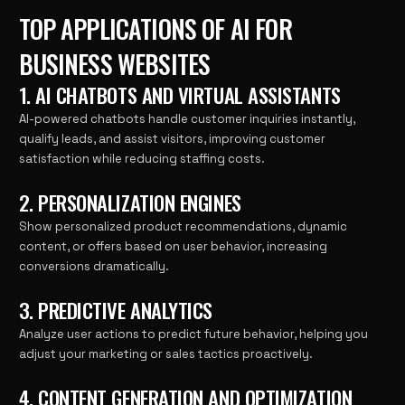
TOP APPLICATIONS OF AI FOR
BUSINESS WEBSITES
1. AI CHATBOTS AND VIRTUAL ASSISTANTS
AI-powered chatbots handle customer inquiries instantly,
qualify leads, and assist visitors, improving customer
satisfaction while reducing staffing costs.
2. PERSONALIZATION ENGINES
Show personalized product recommendations, dynamic
content, or offers based on user behavior, increasing
conversions dramatically.
3. PREDICTIVE ANALYTICS
Analyze user actions to predict future behavior, helping you
adjust your marketing or sales tactics proactively.
4. CONTENT GENERATION AND OPTIMIZATION