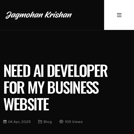
NEED AI DEVELOPER
FOR MY BUSINESS
WEBSITE
04 Apr, 2025
Blog
105 Views