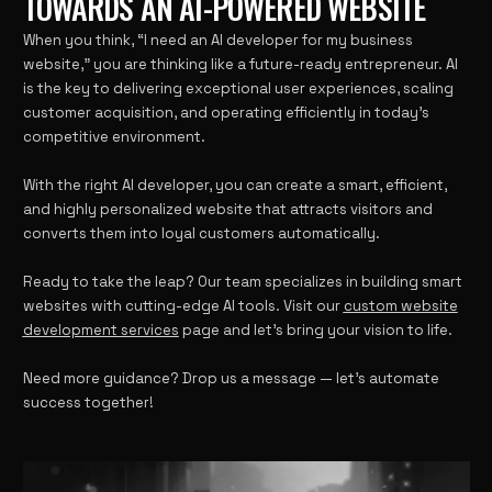
TOWARDS AN AI-POWERED WEBSITE
When you think, “I need an AI developer for my business
website,” you are thinking like a future-ready entrepreneur. AI
is the key to delivering exceptional user experiences, scaling
customer acquisition, and operating efficiently in today’s
competitive environment.
With the right AI developer, you can create a smart, efficient,
and highly personalized website that attracts visitors and
converts them into loyal customers automatically.
Ready to take the leap? Our team specializes in building smart
websites with cutting-edge AI tools. Visit our
custom website
development services
page and let’s bring your vision to life.
Need more guidance? Drop us a message — let’s automate
success together!