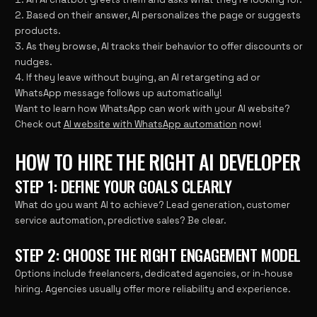
Based on their answer, AI personalizes the page or suggests
products.
As they browse, AI tracks their behavior to offer discounts or
nudges.
If they leave without buying, an AI retargeting ad or
WhatsApp message follows up automatically!
Want to learn how WhatsApp can work with your AI website?
Check out
AI website with WhatsApp automation
now!
HOW TO HIRE THE RIGHT AI DEVELOPER
STEP 1: DEFINE YOUR GOALS CLEARLY
What do you want AI to achieve? Lead generation, customer
service automation, predictive sales? Be clear.
STEP 2: CHOOSE THE RIGHT ENGAGEMENT MODEL
Options include freelancers, dedicated agencies, or in-house
hiring. Agencies usually offer more reliability and experience.