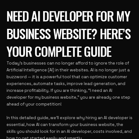
NEED AI DEVELOPER FOR MY
BUSINESS WEBSITE? HERE’S
YOUR COMPLETE GUIDE
Today’s businesses can no longer afford to ignore the role of
Artificial Intelligence (AI) in their websites. AI is no longer just a
buzzword — it is a powerful tool that can optimize customer
experiences, automate tasks, improve lead generation, and
increase profitability. If you are thinking, “I need an AI
developer for my business website,” you are already one step
ahead of your competition!
In this detailed guide, we’ll explore why hiring an AI developer is
essential, how AI can transform your business website, the
skills you should look for in an AI developer, costs involved, and
how to get started easily and smartly.