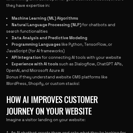
they have expertise in:
Machine Learning (ML) Algorithms
Natural Language Processing (NLP)
for chatbots and
search functionalities
Data Analysis and Predictive Modeling
Programming Languages
like Python, TensorFlow, or
JavaScript (for AI frameworks)
API Integration
for connecting AI tools with your website
Experience with AI tools
such as Dialogflow, ChatGPT APIs,
OpenAI, and Microsoft Azure AI
Bonus if they understand website CMS platforms like
WordPress, Shopify, or custom stacks!
HOW AI IMPROVES CUSTOMER
JOURNEY ON YOUR WEBSITE
Imagine a visitor landing on your website:
An AI chatbot greets them and asks what they’re looking for.