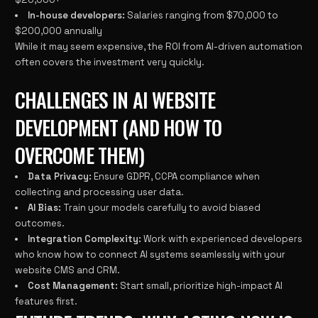
In-house developers:
Salaries ranging from $70,000 to
$200,000 annually
While it may seem expensive, the ROI from AI-driven automation
often covers the investment very quickly.
CHALLENGES IN AI WEBSITE
DEVELOPMENT (AND HOW TO
OVERCOME THEM)
Data Privacy:
Ensure GDPR, CCPA compliance when
collecting and processing user data.
AI Bias:
Train your models carefully to avoid biased
outcomes.
Integration Complexity:
Work with experienced developers
who know how to connect AI systems seamlessly with your
website CMS and CRM.
Cost Management:
Start small, prioritize high-impact AI
features first.