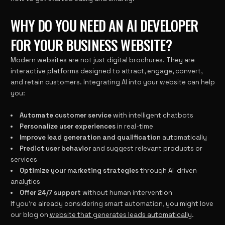
WHY DO YOU NEED AN AI DEVELOPER
FOR YOUR BUSINESS WEBSITE?
Modern websites are not just digital brochures. They are
interactive platforms designed to attract, engage, convert,
and retain customers. Integrating AI into your website can help
you:
Automate customer service
with intelligent chatbots
Personalize user experiences
in real-time
Improve lead generation and qualification
automatically
Predict user behavior
and suggest relevant products or
services
Optimize your marketing strategies
through AI-driven
analytics
Offer 24/7 support
without human intervention
If you’re already considering smart automation, you might love
our blog on
website that generates leads automatically
.