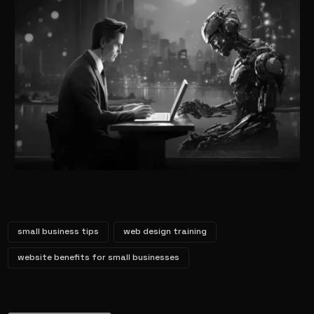
small business tips
web design training
website benefits for small businesses