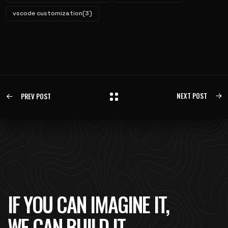
vscode customization
(3)
NEXT POST
PREV POST
IF YOU CAN IMAGINE IT,
WE CAN BUILD IT.