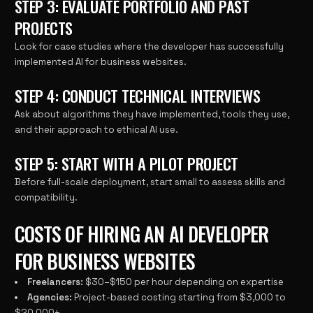
STEP 3: EVALUATE PORTFOLIO AND PAST
PROJECTS
Look for case studies where the developer has successfully
implemented AI for business websites.
STEP 4: CONDUCT TECHNICAL INTERVIEWS
Ask about algorithms they have implemented, tools they use,
and their approach to ethical AI use.
STEP 5: START WITH A PILOT PROJECT
Before full-scale deployment, start small to assess skills and
compatibility.
COSTS OF HIRING AN AI DEVELOPER
FOR BUSINESS WEBSITES
Freelancers:
$30–$150 per hour depending on expertise
Agencies:
Project-based costing starting from $3,000 to
$20,000+