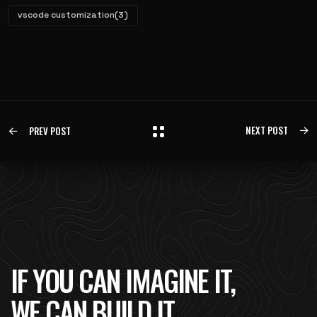
vscode customization
(3)
NEXT POST
PREV POST
IF YOU CAN IMAGINE IT,
WE CAN BUILD IT.