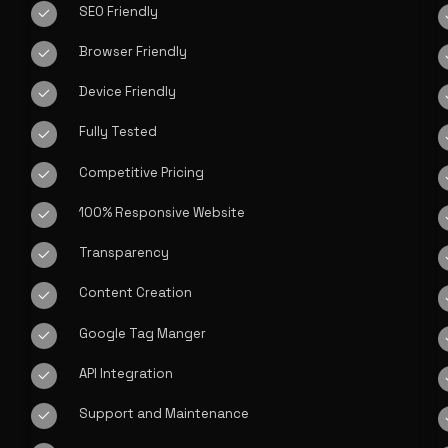
SEO Friendly
Browser Friendly
Device Friendly
Fully Tested
Competitive Pricing
100% Responsive Website
Transparency
Content Creation
Google Tag Manger
API Integration
Support and Maintenance