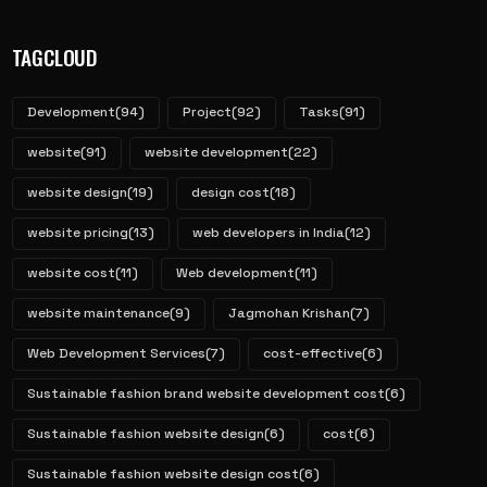
TAGCLOUD
Development
(94)
Project
(92)
Tasks
(91)
website
(91)
website development
(22)
website design
(19)
design cost
(18)
website pricing
(13)
web developers in India
(12)
website cost
(11)
Web development
(11)
website maintenance
(9)
Jagmohan Krishan
(7)
Web Development Services
(7)
cost-effective
(6)
Sustainable fashion brand website development cost
(6)
Sustainable fashion website design
(6)
cost
(6)
Sustainable fashion website design cost
(6)