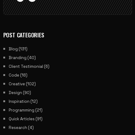
POST CATEGORIES
Blog
(131)
Branding
(40)
Client Testimonial
(6)
Code
(18)
Creative
(102)
Design
(90)
Inspiration
(12)
Programming
(21)
Quick Articles
(91)
Research
(4)