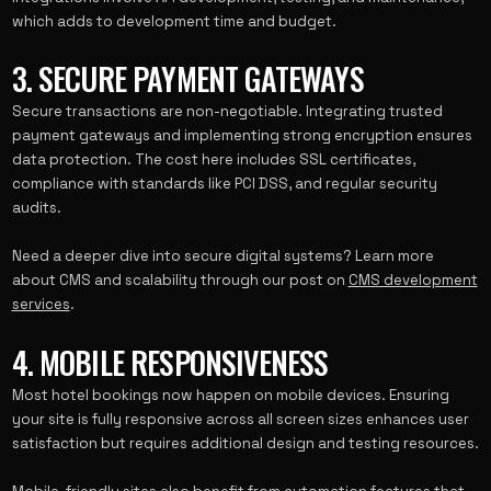
which adds to development time and budget.
3. SECURE PAYMENT GATEWAYS
Secure transactions are non-negotiable. Integrating trusted
payment gateways and implementing strong encryption ensures
data protection. The cost here includes SSL certificates,
compliance with standards like PCI DSS, and regular security
audits.
Need a deeper dive into secure digital systems? Learn more
about CMS and scalability through our post on
CMS development
services
.
4. MOBILE RESPONSIVENESS
Most hotel bookings now happen on mobile devices. Ensuring
your site is fully responsive across all screen sizes enhances user
satisfaction but requires additional design and testing resources.