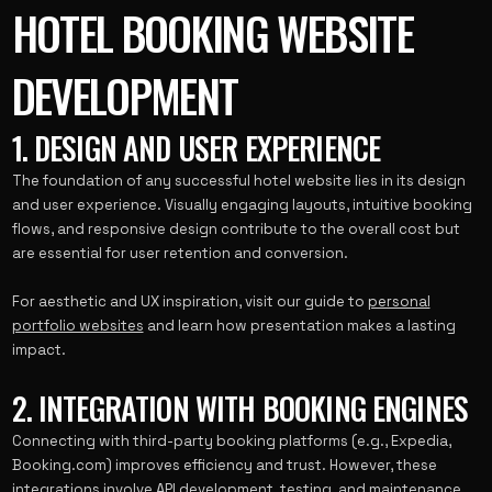
HOTEL BOOKING WEBSITE
DEVELOPMENT
1. DESIGN AND USER EXPERIENCE
The foundation of any successful hotel website lies in its design
and user experience. Visually engaging layouts, intuitive booking
flows, and responsive design contribute to the overall cost but
are essential for user retention and conversion.
For aesthetic and UX inspiration, visit our guide to
personal
portfolio websites
and learn how presentation makes a lasting
impact.
2. INTEGRATION WITH BOOKING ENGINES
Connecting with third-party booking platforms (e.g., Expedia,
Booking.com) improves efficiency and trust. However, these
integrations involve API development, testing, and maintenance,