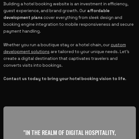
Building a hotel booking website is an investment in efficiency,
guest experience, and brand growth. Our
affordable
development plans
cover everything from sleek design and
booking engine integration to mobile responsiveness and secure
payment handling.
Whether you run a boutique stay or a hotel chain, our
custom
development solutions
are tailored to your unique needs. Let’s
create a digital destination that captivates travelers and
converts visits into bookings.
Contact us today to bring your hotel booking vision to life.
"IN THE REALM OF DIGITAL HOSPITALITY,