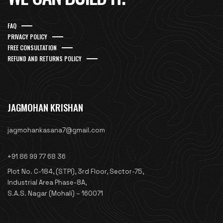
FAQ
PRIVACY POLICY
FREE CONSULTATION
REFUND AND RETURNS POLICY
JAGMOHAN KRISHAN
jagmohankasana7@gmail.com
+91 86 99 77 68 36
Plot No. C-184, (STPI), 3rd Floor, Sector-75,
Industrial Area Phase-8A,
S.A.S. Nagar (Mohali) – 160071