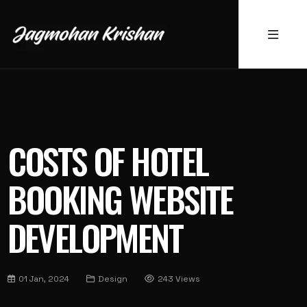
COSTS OF HOTEL
BOOKING WEBSITE
DEVELOPMENT
01 Jan, 2024
Design
243 Views