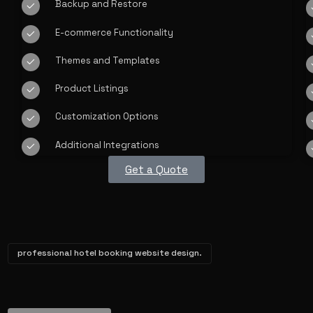
Backup and Restore
E-commerce Functionality
Themes and Templates
Product Listings
Customization Options
Additional Integrations
Get a Quote
professional hotel booking website design.