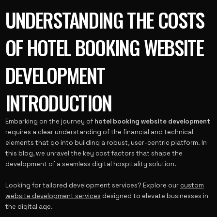
UNDERSTANDING THE COSTS
OF HOTEL BOOKING WEBSITE
DEVELOPMENT
INTRODUCTION
Embarking on the journey of
hotel booking website development
requires a clear understanding of the financial and technical
elements that go into building a robust, user-centric platform. In
this blog, we unravel the key cost factors that shape the
development of a seamless digital hospitality solution.
Looking for tailored development services? Explore our
custom
website development services
designed to elevate businesses in
the digital age.