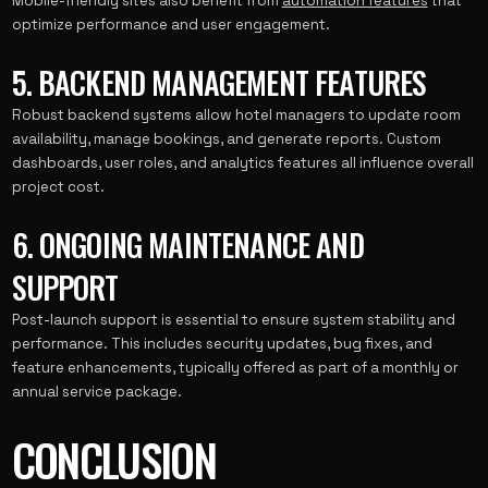
Mobile-friendly sites also benefit from
automation features
that
optimize performance and user engagement.
5. BACKEND MANAGEMENT FEATURES
Robust backend systems allow hotel managers to update room
availability, manage bookings, and generate reports. Custom
dashboards, user roles, and analytics features all influence overall
project cost.
6. ONGOING MAINTENANCE AND
SUPPORT
Post-launch support is essential to ensure system stability and
performance. This includes security updates, bug fixes, and
feature enhancements, typically offered as part of a monthly or
annual service package.
CONCLUSION