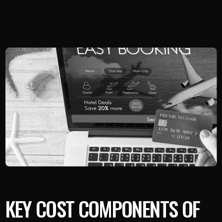
KEY COST COMPONENTS OF