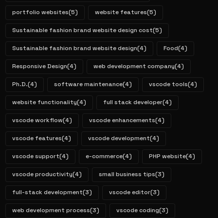
portfolio websites
(5)
website features
(5)
Sustainable fashion brand website design cost
(5)
Sustainable fashion brand website design
(4)
Food
(4)
Responsive Design
(4)
web development company
(4)
Ph.D.
(4)
software maintenance
(4)
vscode tools
(4)
website functionality
(4)
full stack developer
(4)
vscode workflow
(4)
vscode enhancements
(4)
vscode features
(4)
vscode development
(4)
vscode support
(4)
e-commerce
(4)
PHP website
(4)
vscode productivity
(4)
small business tips
(3)
full-stack development
(3)
vscode editor
(3)
web development process
(3)
vscode coding
(3)