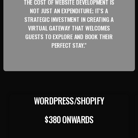
THE COST OF WEBSITE DEVELOPMENT IS
NOT JUST AN EXPENDITURE; IT'S A
STRATEGIC INVESTMENT IN CREATING A
VIRTUAL GATEWAY THAT WELCOMES
GUESTS TO EXPLORE AND BOOK THEIR
PERFECT STAY."
WORDPRESS/SHOPIFY
380 ONWARDS
$