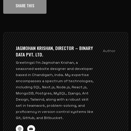
SHARE THIS
JAGMOHAN KRISHAN, DIRECTOR – BINARY
Author
DATA PVT. LTD.
Greetings! I'm Jagmohan Krishan, a
seasoned website designer and developer
based in Chandigarh, India. My expertise
encompasses a spectrum of technologies,
including SQL, Next.js, Node.js, React.js,
MongoDB, Postgres, MySQL, Django, Ant
Design, Tailwind, along with a robust skill
set in teamwork, problem-solving, and
proficiency in version control systems like
Git, GitHub, and Bitbucket.