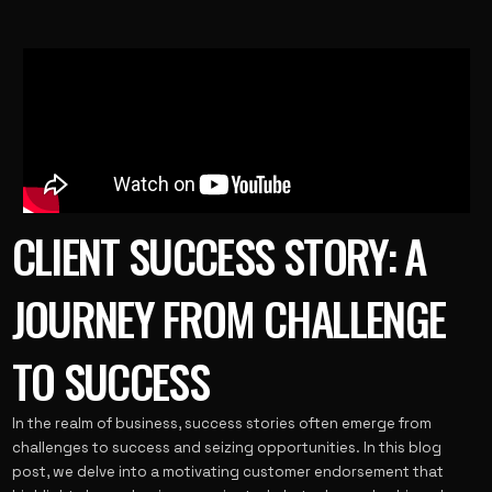
CLIENT SUCCESS STORY: A
JOURNEY FROM CHALLENGE
TO SUCCESS
In the realm of business, success stories often emerge from
challenges to success and seizing opportunities. In this blog
post, we delve into a motivating customer endorsement that