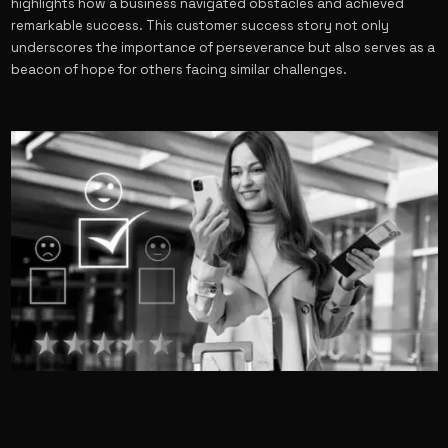
highlights how a business navigated obstacles and achieved
remarkable success. This customer success story not only
underscores the importance of perseverance but also serves as a
beacon of hope for others facing similar challenges.