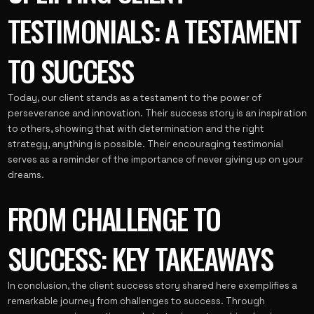
TESTIMONIALS: A TESTAMENT
TO SUCCESS
Today, our client stands as a testament to the power of
perseverance and innovation. Their success story is an inspiration
to others, showing that with determination and the right
strategy, anything is possible. Their encouraging testimonial
serves as a reminder of the importance of never giving up on your
dreams.
FROM CHALLENGE TO
SUCCESS: KEY TAKEAWAYS
In conclusion, the client success story shared here exemplifies a
remarkable journey from challenges to success. Through