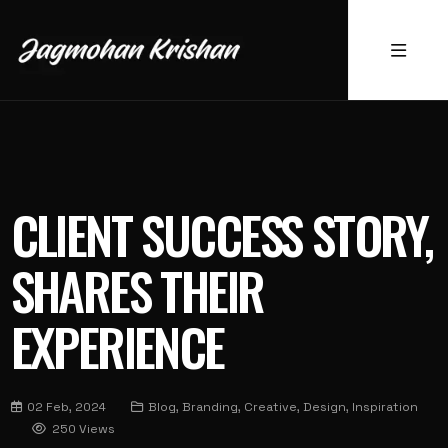
CLIENT SUCCESS STORY,
SHARES THEIR
EXPERIENCE
02 Feb, 2024
Blog, Branding, Creative, Design, Inspiration
250 Views