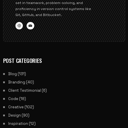
set in teamwork, problem-solving, and
proficiency in version control systems like
Git, GitHub, and Bitbucket.
POST CATEGORIES
Blog
(131)
Branding
(40)
Client Testimonial
(6)
Code
(18)
Creative
(102)
Design
(90)
Inspiration
(12)