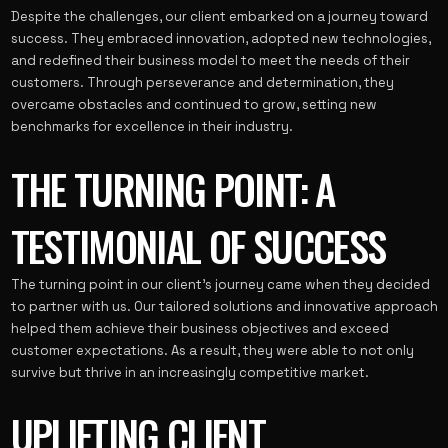
Despite the challenges, our client embarked on a journey toward
success. They embraced innovation, adopted new technologies,
and redefined their business model to meet the needs of their
customers. Through perseverance and determination, they
overcame obstacles and continued to grow, setting new
benchmarks for excellence in their industry.
THE TURNING POINT: A
TESTIMONIAL OF SUCCESS
The turning point in our client’s journey came when they decided
to partner with us. Our tailored solutions and innovative approach
helped them achieve their business objectives and exceed
customer expectations. As a result, they were able to not only
survive but thrive in an increasingly competitive market.
UPLIFTING CLIENT