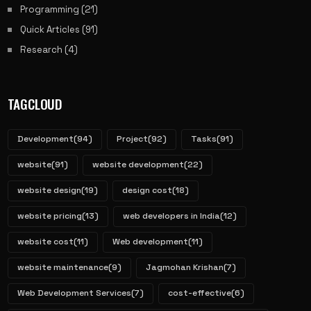
Programming
(21)
Quick Articles
(91)
Research
(4)
TAGCLOUD
Development
(94)
Project
(92)
Tasks
(91)
website
(91)
website development
(22)
website design
(19)
design cost
(18)
website pricing
(13)
web developers in India
(12)
website cost
(11)
Web development
(11)
website maintenance
(9)
Jagmohan Krishan
(7)
Web Development Services
(7)
cost-effective
(6)