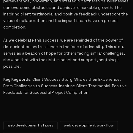
perseverance, innovation, and strategic partnerships, businesses
can overcome obstacles and achieve remarkable growth. The
inspiring client testimonial and positive feedback underscore the
value of collaboration and the impact it can have on project
completion.
As we celebrate this success, we are reminded of the power of
determination and resilience in the face of adversity. This story
serves as a beacon of hope for others facing similar challenges,
showing that with the right mindset and support, anything is
possible.
Key Keywords:
Client Success Story, Shares their Experience,
From Challenges to Success, Inspiring Client Testimonial, Positive
Feedback for Successful Project Completion.
web development stages
web development workflow