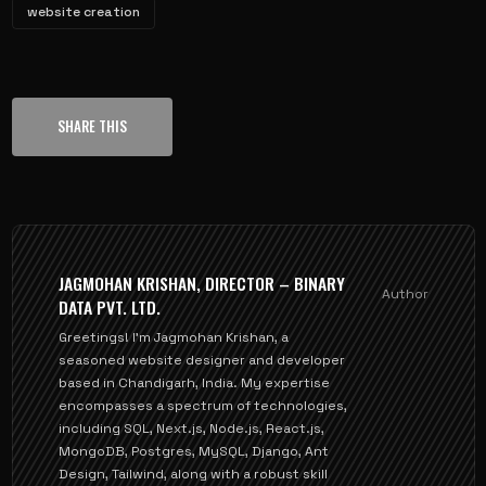
website creation
SHARE THIS
JAGMOHAN KRISHAN, DIRECTOR – BINARY
Author
DATA PVT. LTD.
Greetings! I'm Jagmohan Krishan, a
seasoned website designer and developer
based in Chandigarh, India. My expertise
encompasses a spectrum of technologies,
including SQL, Next.js, Node.js, React.js,
MongoDB, Postgres, MySQL, Django, Ant
Design, Tailwind, along with a robust skill