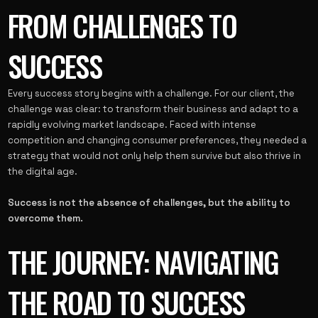
FROM CHALLENGES TO
SUCCESS
Every success story begins with a challenge. For our client, the
challenge was clear: to transform their business and adapt to a
rapidly evolving market landscape. Faced with intense
competition and changing consumer preferences, they needed a
strategy that would not only help them survive but also thrive in
the digital age.
Success is not the absence of challenges, but the ability to
overcome them.
THE JOURNEY: NAVIGATING
THE ROAD TO SUCCESS