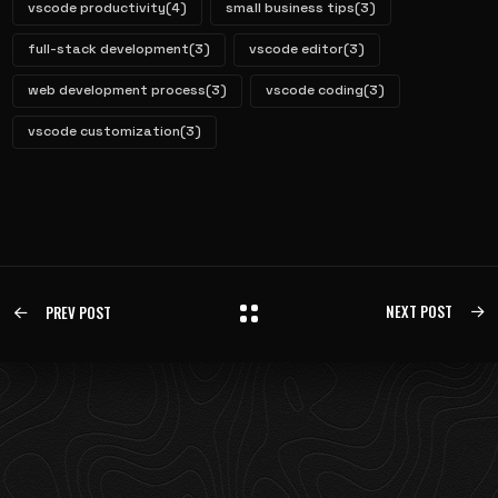
vscode productivity
(4)
small business tips
(3)
full-stack development
(3)
vscode editor
(3)
web development process
(3)
vscode coding
(3)
vscode customization
(3)
NEXT POST
PREV POST