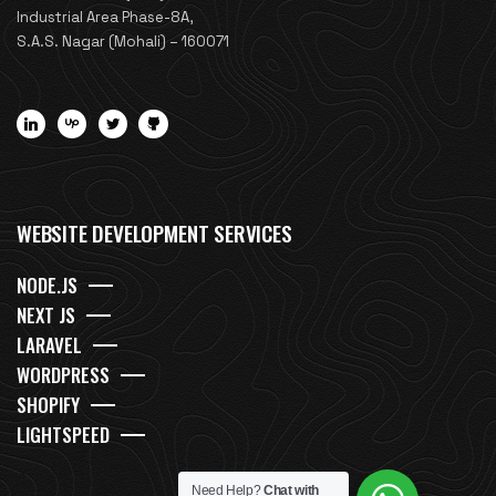
Industrial Area Phase-8A,
S.A.S. Nagar (Mohali) – 160071
WEBSITE DEVELOPMENT SERVICES
NODE.JS
NEXT JS
LARAVEL
WORDPRESS
SHOPIFY
LIGHTSPEED
Need Help?
Chat with