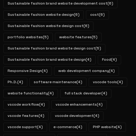
Sustainable fashion brand website development cost
(6)
Sustainable fashion website design
(6)
cost
(6)
Sustainable fashion website design cost
(6)
portfolio websites
(5)
website features
(5)
Sustainable fashion brand website design cost
(5)
Sustainable fashion brand website design
(4)
Food
(4)
Responsive Design
(4)
web development company
(4)
Ph.D.
(4)
software maintenance
(4)
vscode tools
(4)
website functionality
(4)
full stack developer
(4)
vscode workflow
(4)
vscode enhancements
(4)
vscode features
(4)
vscode development
(4)
vscode support
(4)
e-commerce
(4)
PHP website
(4)