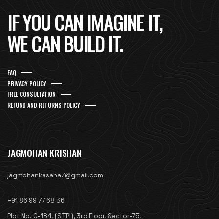
IF YOU CAN IMAGINE IT,
WE CAN BUILD IT.
FAQ
PRIVACY POLICY
FREE CONSULTATION
REFUND AND RETURNS POLICY
JAGMOHAN KRISHAN
jagmohankasana7@gmail.com
+91 86 99 77 68 36
Plot No. C-184, (STPI), 3rd Floor, Sector-75,