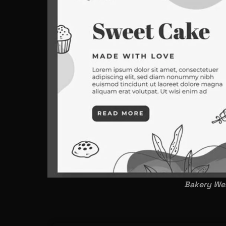
Bakery Web