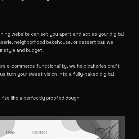
unning website can set you apart and act as your digital
sserie, neighborhood bakehouse, or dessert bar, we
ur style and budget.
ure e-commerce functionality, we help bakeries craft
us turn your sweet vision into a fully-baked digital
ise like a perfectly proofed dough.