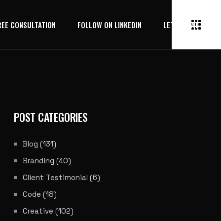
REE CONSULTATION
FOLLOW ON LINKEDIN
LET’S CHAT
POST CATEGORIES
Blog
(131)
Branding
(40)
Client Testimonial
(6)
Code
(18)
Creative
(102)