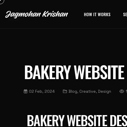
HOW IT WORKS
S
BAKERY WEBSITE
02 Feb, 2024
Blog, Creative, Design
BAKERY WEBSITE DES