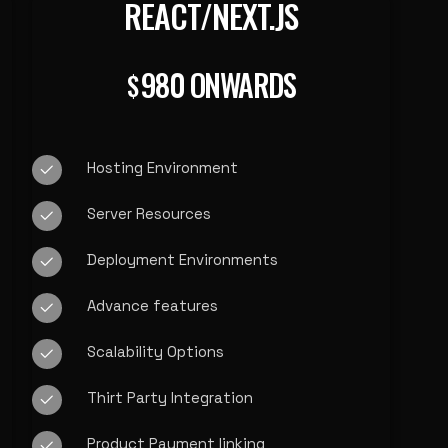
REACT/NEXT.JS
980 ONWARDS
$
Hosting Environment
Server Resources
Deployment Environments
Advance features
Scalability Options
Thirt Party Integration
Product Payment linking