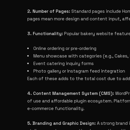
2. Number of Pages:
Standard pages include Home
pages mean more design and content input, aff
3. Functionality:
Popular bakery website feature
Online ordering or pre-ordering
Menu showcase with categories (e.g., Cakes, 
Event catering inquiry forms
Photo gallery or Instagram feed integration
Each of these adds to the total cost due to ad
4. Content Management System (CMS):
WordPre
of use and affordable plugin ecosystem. Platform
e-commerce functionality.
5. Branding and Graphic Design:
A strong brand 