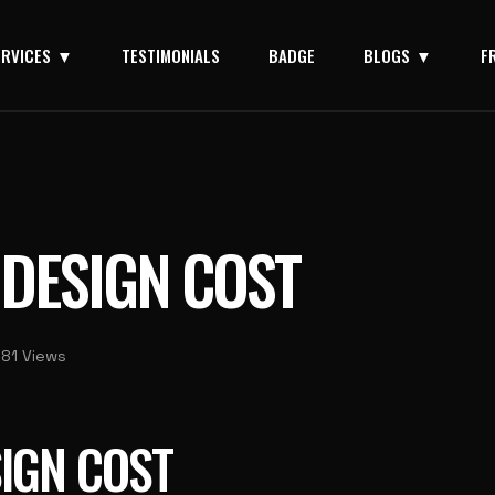
ERVICES
TESTIMONIALS
BADGE
BLOGS
F
 DESIGN COST
181 Views
IGN COST