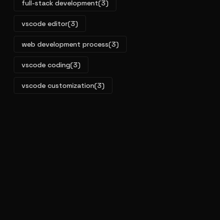
full-stack development
(3)
vscode editor
(3)
web development process
(3)
vscode coding
(3)
vscode customization
(3)