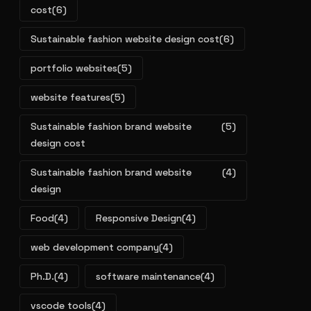
cost
(6)
Sustainable fashion website design cost
(6)
portfolio websites
(5)
website features
(5)
Sustainable fashion brand website
(5)
design cost
Sustainable fashion brand website
(4)
design
Food
(4)
Responsive Design
(4)
web development company
(4)
Ph.D.
(4)
software maintenance
(4)
vscode tools
(4)