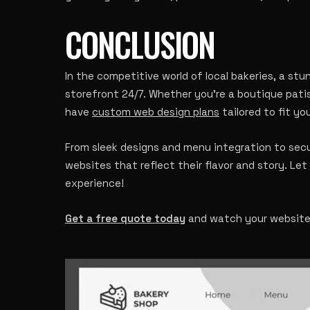
CONCLUSION
In the competitive world of local bakeries, a st
storefront 24/7. Whether you’re a boutique pati
have
custom web design plans
tailored to fit yo
From sleek designs and menu integration to sec
websites that reflect their flavor and story. Let 
experience!
Get a free quote today
and watch your website r