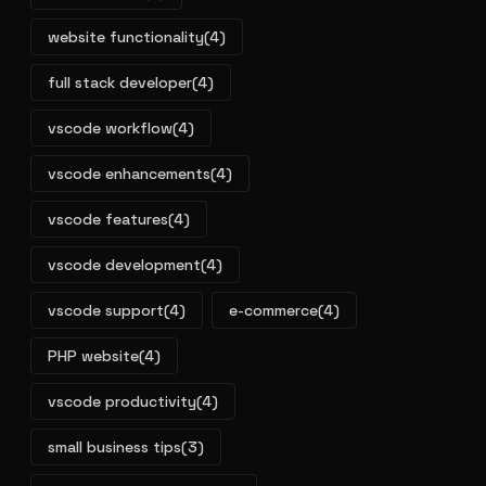
website functionality
(4)
full stack developer
(4)
vscode workflow
(4)
vscode enhancements
(4)
vscode features
(4)
vscode development
(4)
vscode support
(4)
e-commerce
(4)
PHP website
(4)
vscode productivity
(4)
small business tips
(3)