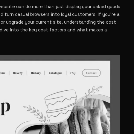
 website can do more than just display your baked goods
nd turn casual browsers into loyal customers. If you’re a
 or upgrade your current site, understanding the cost
s dive into the key cost factors and what makes a