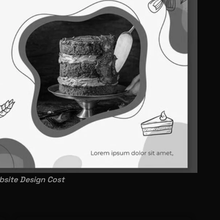
site Design Cost