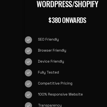
WORDPRESS/SHOPIFY
380 ONWARDS
$
SEO Friendly
Browser Friendly
Device Friendly
Fully Tested
Competitive Pricing
100% Responsive Website
Transparency