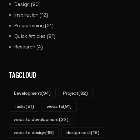
Design
(90)
Inspiration
(12)
Programming
(21)
Quick Articles
(91)
Research
(4)
TAGCLOUD
Development
(94)
Project
(92)
Tasks
(91)
website
(91)
website development
(22)
website design
(19)
design cost
(18)