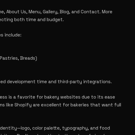
, About Us, Menu, Gallery, Blog, and Contact. More
ecting both time and budget.
s include:
Pastries, Breads)
ded development time and third-party integrations.
ss is a favorite for bakery websites due to its ease
s like Shopify are excellent for bakeries that want full
identity—logo, color palette, typography, and food