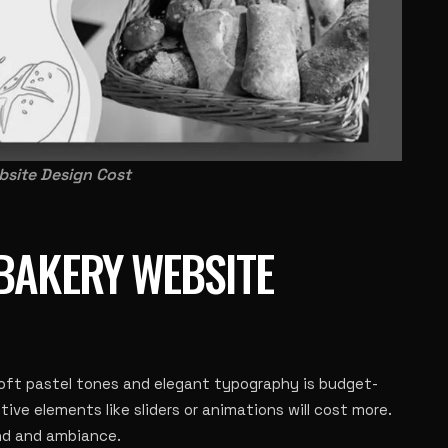
site Design Cost
BAKERY WEBSITE
soft pastel tones and elegant typography is budget-
tive elements like sliders or animations will cost more.
and and ambiance.