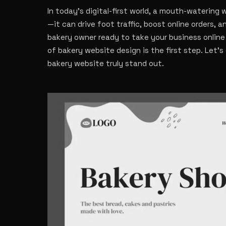
In today’s digital-first world, a mouth-watering
—it can drive foot traffic, boost online orders, a
bakery owner ready to take your business online
of bakery website design is the first step. Let’
bakery website truly stand out.