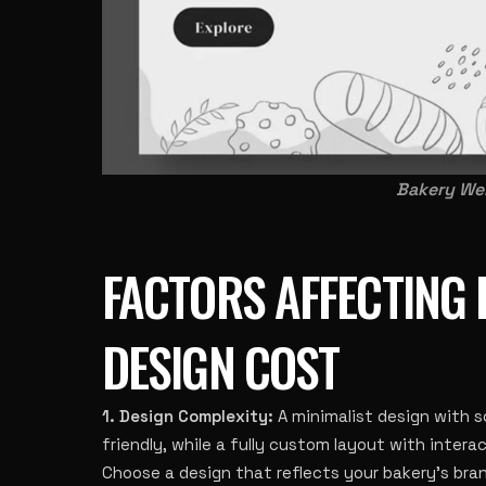
Bakery Web
FACTORS AFFECTING 
DESIGN COST
1. Design Complexity:
A minimalist design with 
friendly, while a fully custom layout with interac
Choose a design that reflects your bakery’s br