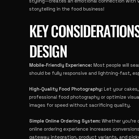
styling—creates an emotional connection with vi
storytelling in the food business!
KEY CONSIDERATIONS
DESIGN
Mobile-Friendly Experience:
Most people will sea
should be fully responsive and lightning-fast, esp
High-Quality Food Photography:
Let your cakes, 
professional food photography or optimize visu
images for speed without sacrificing quality.
Simple Online Ordering System:
Whether you’re o
online ordering experience increases conversio
gateway integration, product variants, and pick