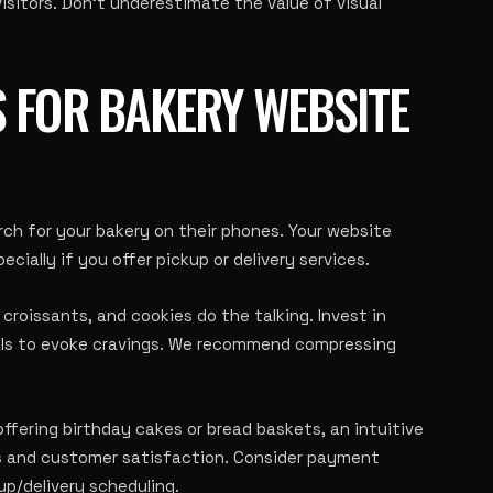
sitors. Don’t underestimate the value of visual
 FOR BAKERY WEBSITE
rch for your bakery on their phones. Your website
ecially if you offer pickup or delivery services.
croissants, and cookies do the talking. Invest in
als to evoke cravings. We recommend compressing
ffering birthday cakes or bread baskets, an intuitive
ns and customer satisfaction. Consider payment
up/delivery scheduling.