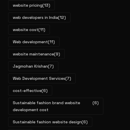
website pricing
(13)
web developers in India
(12)
website cost
(11)
Web development
(11)
website maintenance
(9)
Jagmohan Krishan
(7)
Web Development Services
(7)
cost-effective
(6)
Sustainable fashion brand website
(6)
development cost
Sustainable fashion website design
(6)