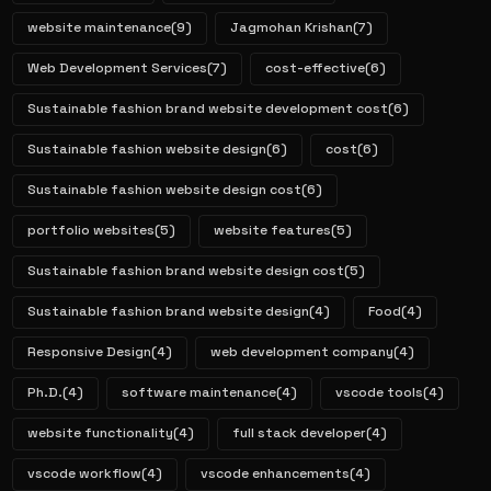
website maintenance
(9)
Jagmohan Krishan
(7)
Web Development Services
(7)
cost-effective
(6)
Sustainable fashion brand website development cost
(6)
Sustainable fashion website design
(6)
cost
(6)
Sustainable fashion website design cost
(6)
portfolio websites
(5)
website features
(5)
Sustainable fashion brand website design cost
(5)
Sustainable fashion brand website design
(4)
Food
(4)
Responsive Design
(4)
web development company
(4)
Ph.D.
(4)
software maintenance
(4)
vscode tools
(4)
website functionality
(4)
full stack developer
(4)
vscode workflow
(4)
vscode enhancements
(4)