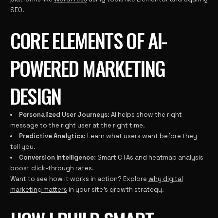
SEO.
CORE ELEMENTS OF AI-
POWERED MARKETING
DESIGN
Personalized User Journeys:
AI helps show the right
message to the right user at the right time.
Predictive Analytics:
Learn what users want before they
tell you.
Conversion Intelligence:
Smart CTAs and heatmap analysis
boost click-through rates.
Want to see how it works in action? Explore
why digital
marketing matters
in your site’s growth strategy.