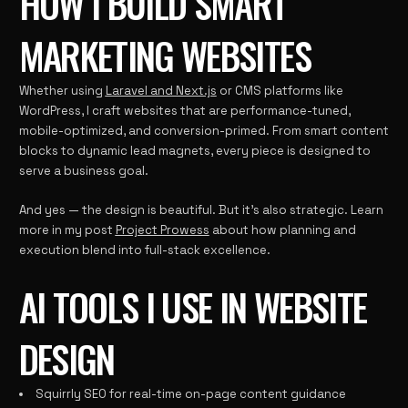
HOW I BUILD SMART
MARKETING WEBSITES
Whether using
Laravel and Next.js
or CMS platforms like
WordPress, I craft websites that are performance-tuned,
mobile-optimized, and conversion-primed. From smart content
blocks to dynamic lead magnets, every piece is designed to
serve a business goal.
And yes — the design is beautiful. But it’s also strategic. Learn
more in my post
Project Prowess
about how planning and
execution blend into full-stack excellence.
AI TOOLS I USE IN WEBSITE
DESIGN
Squirrly SEO for real-time on-page content guidance