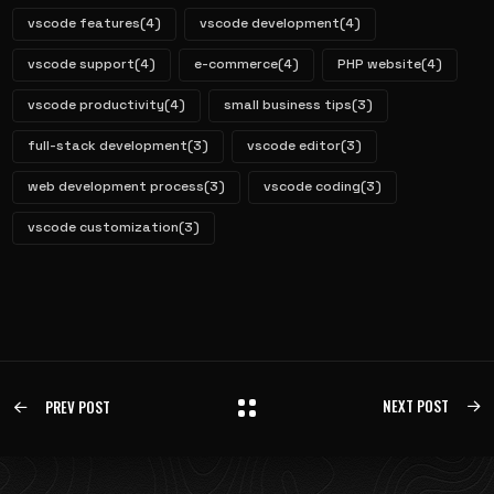
vscode features
(4)
vscode development
(4)
vscode support
(4)
e-commerce
(4)
PHP website
(4)
vscode productivity
(4)
small business tips
(3)
full-stack development
(3)
vscode editor
(3)
web development process
(3)
vscode coding
(3)
vscode customization
(3)
NEXT POST
PREV POST