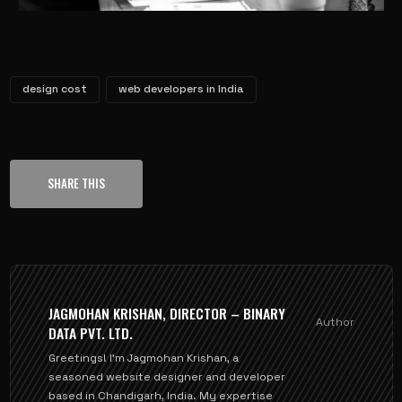
design cost
web developers in India
SHARE THIS
JAGMOHAN KRISHAN, DIRECTOR – BINARY
Author
DATA PVT. LTD.
Greetings! I'm Jagmohan Krishan, a
seasoned website designer and developer
based in Chandigarh, India. My expertise