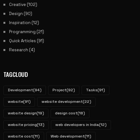
Creative
(102)
Design
(90)
Inspiration
(12)
Programming
(21)
Quick Articles
(91)
Research
(4)
TAGCLOUD
Development
(94)
Project
(92)
Tasks
(91)
website
(91)
website development
(22)
website design
(19)
design cost
(18)
website pricing
(13)
web developers in India
(12)
website cost
(11)
Web development
(11)