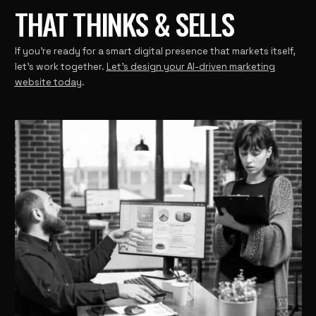
THAT THINKS & SELLS
If you’re ready for a smart digital presence that markets itself,
let’s work together.
Let’s design your AI-driven marketing
website today
.