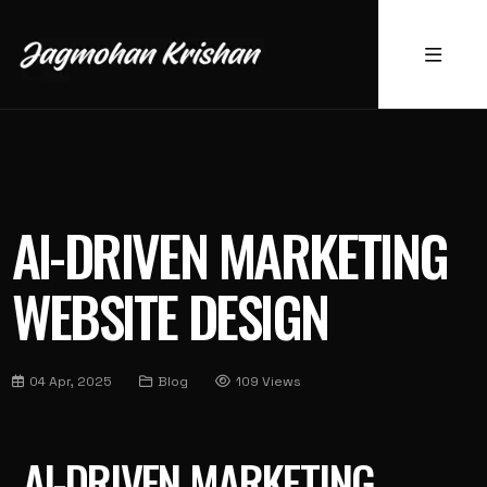
AI-DRIVEN MARKETING
WEBSITE DESIGN
04 Apr, 2025
Blog
109 Views
AI-DRIVEN MARKETING