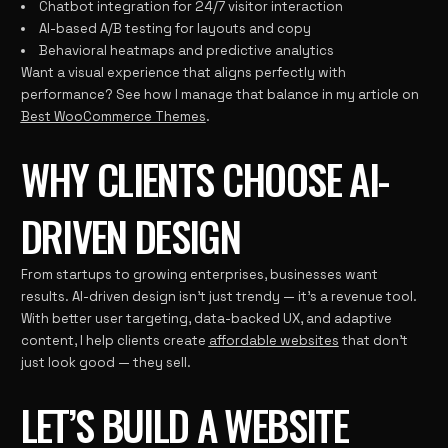
Chatbot integration for 24/7 visitor interaction
AI-based A/B testing for layouts and copy
Behavioral heatmaps and predictive analytics
Want a visual experience that aligns perfectly with
performance? See how I manage that balance in my article on
Best WooCommerce Themes
.
WHY CLIENTS CHOOSE AI-
DRIVEN DESIGN
From startups to growing enterprises, businesses want
results. AI-driven design isn’t just trendy — it’s a revenue tool.
With better user targeting, data-backed UX, and adaptive
content, I help clients create
affordable websites
that don’t
just look good — they sell.
LET’S BUILD A WEBSITE