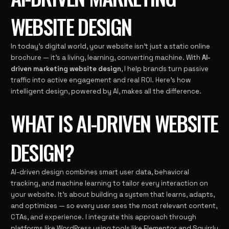
WEBSITE DESIGN
In today’s digital world, your website isn’t just a static online
brochure — it’s a living, learning, converting machine. With
AI-
driven marketing website design
, I help brands turn passive
traffic into active engagement and real ROI. Here’s how
intelligent design, powered by AI, makes all the difference.
WHAT IS AI-DRIVEN WEBSITE
DESIGN?
AI-driven design combines smart user data, behavioral
tracking, and machine learning to tailor every interaction on
your website. It’s about building a system that learns, adapts,
and optimizes — so every user sees the most relevant content,
CTAs, and experience. I integrate this approach through
platforms like
WordPress
using tools like Elementor and Squirrly