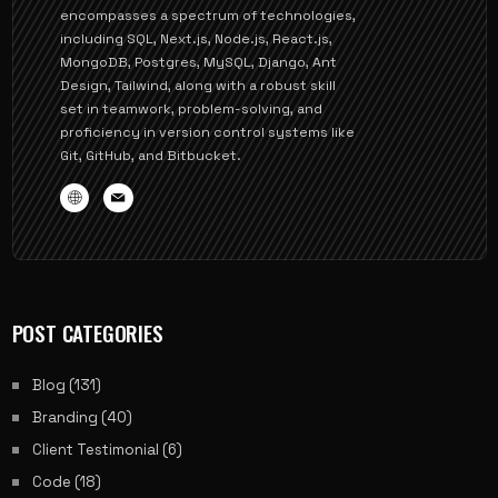
encompasses a spectrum of technologies,
including SQL, Next.js, Node.js, React.js,
MongoDB, Postgres, MySQL, Django, Ant
Design, Tailwind, along with a robust skill
set in teamwork, problem-solving, and
proficiency in version control systems like
Git, GitHub, and Bitbucket.
POST CATEGORIES
Blog
(131)
Branding
(40)
Client Testimonial
(6)
Code
(18)