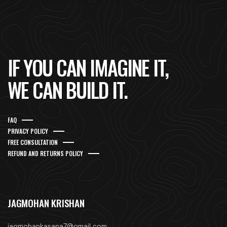
IF YOU CAN IMAGINE IT,
WE CAN BUILD IT.
FAQ
PRIVACY POLICY
FREE CONSULTATION
REFUND AND RETURNS POLICY
JAGMOHAN KRISHAN
jagmohankasana7@gmail.com