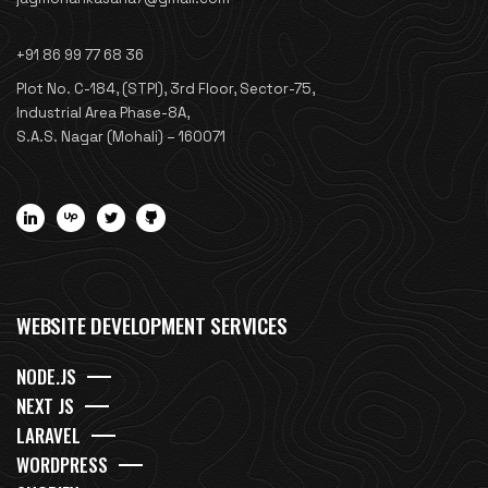
+91 86 99 77 68 36
Plot No. C-184, (STPI), 3rd Floor, Sector-75,
Industrial Area Phase-8A,
S.A.S. Nagar (Mohali) – 160071
WEBSITE DEVELOPMENT SERVICES
NODE.JS
NEXT JS
LARAVEL
WORDPRESS