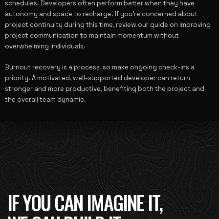
schedules. Developers often perform better when they have
autonomy and space to recharge. If you’re concerned about
project continuity during this time, review our guide on
improving
project communication
to maintain momentum without
overwhelming individuals.
Burnout recovery is a process, so make ongoing check-ins a
priority. A motivated, well-supported developer can return
stronger and more productive, benefiting both the project and
the overall team dynamic.
IF YOU CAN IMAGINE IT,