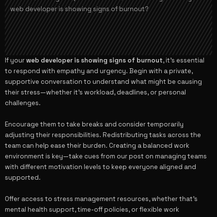
web developer is showing signs of burnout?
If your
web developer is showing signs of burnout
, it’s essential
to respond with empathy and urgency. Begin with a private,
supportive conversation to understand what might be causing
their stress—whether it’s workload, deadlines, or personal
challenges.
Encourage them to take breaks and consider temporarily
adjusting their responsibilities. Redistributing tasks across the
team can help ease their burden. Creating a balanced work
environment is key—take cues from our post on
managing teams
with different motivation levels
to keep everyone aligned and
supported.
Offer access to stress management resources, whether that’s
mental health support, time-off policies, or flexible work