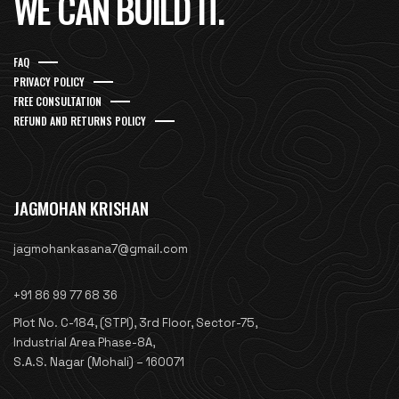
WE CAN BUILD IT.
FAQ
PRIVACY POLICY
FREE CONSULTATION
REFUND AND RETURNS POLICY
JAGMOHAN KRISHAN
jagmohankasana7@gmail.com
+91 86 99 77 68 36
Plot No. C-184, (STPI), 3rd Floor, Sector-75,
Industrial Area Phase-8A,
S.A.S. Nagar (Mohali) – 160071