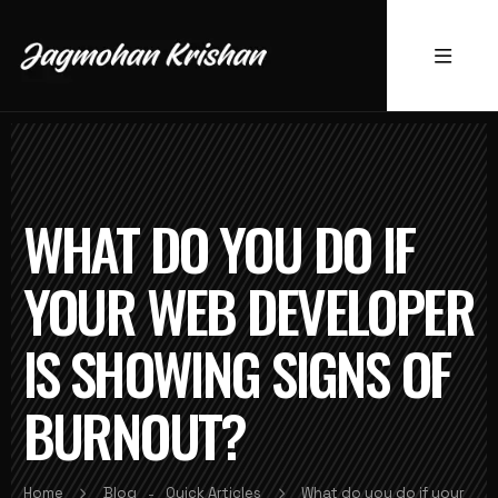
WHAT DO YOU DO IF
YOUR WEB DEVELOPER
IS SHOWING SIGNS OF
BURNOUT?
Home
Blog
Quick Articles
What do you do if your
-